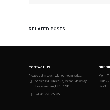
RELATED
POSTS
CONTACT US
OPENI
Please get in touch with our team today.
Mon - T
Address:
4 Jubilee St, Melton Mowbray,
Friday 
Leicestershire, LE13 1ND
Sat/Sun
Tel:
01664 565585