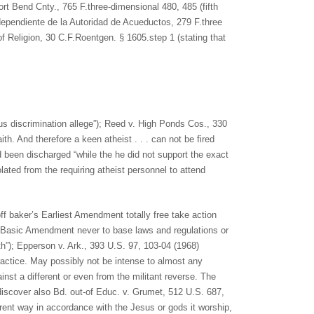
ort Bend Cnty., 765 F.three-dimensional 480, 485 (fifth
dependiente de la Autoridad de Acueductos, 279 F.three
f Religion, 30 C.F.Roentgen. § 1605.step 1 (stating that
ous discrimination allege”); Reed v. High Ponds Cos., 330
aith. And therefore a keen atheist . . . can not be fired
d been discharged “while the he did not support the exact
olated from the requiring atheist personnel to attend
ff baker’s Earliest Amendment totally free take action
the Basic Amendment never to base laws and regulations or
th”); Epperson v. Ark., 393 U.S. 97, 103-04 (1968)
ractice. May possibly not be intense to almost any
ainst a different or even from the militant reverse. The
 discover also Bd. out-of Educ. v. Grumet, 512 U.S. 687,
ferent way in accordance with the Jesus or gods it worship,