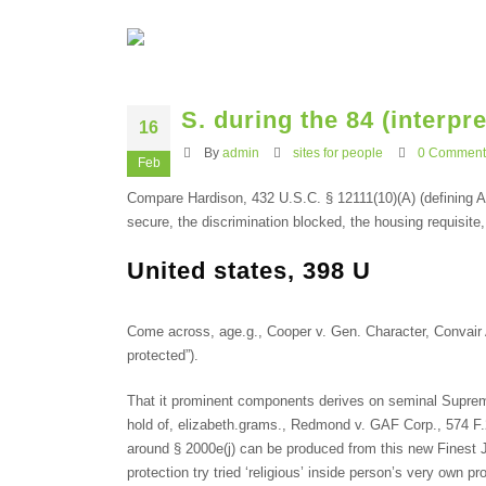
S. during the 84 (interpr
16
By
admin
sites for people
0 Comment
Feb
Compare Hardison, 432 U.S.C. § 12111(10)(A) (defining AD
secure, the discrimination blocked, the housing requisite
United states, 398 U
Come across, age.g., Cooper v. Gen.
Character, Convair A
protected”).
That it prominent components derives on seminal Supreme
hold of, elizabeth.grams., Redmond v. GAF Corp., 574 F.2d 
around § 2000e(j) can be produced from this new Finest Ju
protection try tried ‘religious’ inside person’s very own p