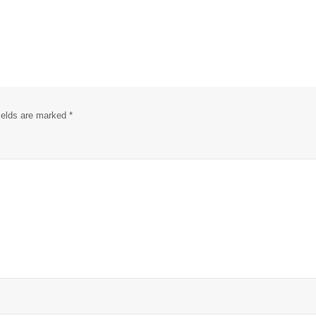
fields are marked
*