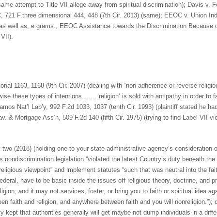
ame attempt to Title VII allege away from spiritual discrimination); Davis v. F
, 721 F.three dimensional 444, 448 (7th Cir. 2013) (same); EEOC v. Union In
or as well as, e.grams., EEOC Assistance towards the Discrimination Because o
VII).
ional 1163, 1168 (9th Cir. 2007) (dealing with “non-adherence or reverse religi
e these types of intentions, . . . ‘religion’ is sold with antipathy in order to f
amos Nat’l Lab’y, 992 F.2d 1033, 1037 (tenth Cir. 1993) (plaintiff stated he ha
v. & Mortgage Ass’n, 509 F.2d 140 (fifth Cir. 1975) (trying to find Label VII vi
y-two (2018) (holding one to your state administrative agency’s consideration o
es nondiscrimination legislation “violated the latest Country’s duty beneath 
eligious viewpoint” and implement statutes “such that was neutral into the fai
ral, have to be basic inside the issues off religious theory, doctrine, and p
gion; and it may not services, foster, or bring you to faith or spiritual idea ag
en faith and religion, and anywhere between faith and you will nonreligion.”);
ly kept that authorities generally will get maybe not dump individuals in a dif