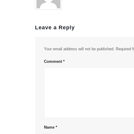
Leave a Reply
Your email address will not be published.
Required 
Comment
*
Name
*