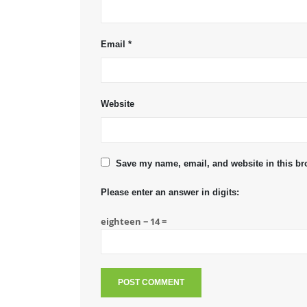
Email
*
Website
Save my name, email, and website in this br
Please enter an answer in digits:
eighteen − 14 =