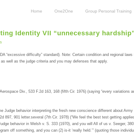
Home
One2One
Group Personal Training
eting Identity VII “unnecessary hardship
s
A “excessive difficulty” standard). Note: Certain condition and regional laws
, as well as the judge criteria and you may defenses that apply.
erospace Div., 533 F.2d 163, 168 (fifth Cir. 1976) (saying “every variations a
 Judge behavior interpreting the fresh new conscience different about Army S
897, 901 letter.several (7th Cir. 1978) (“We feel the best test getting applie
dge behavior in Welsh v. S. 333 (1970), and you will All of us v. Seeger, 380 
rogram off something, and you can (2) is-it ‘really held.’” (quoting those indivi