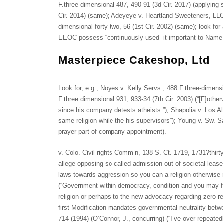
F.three dimensional 487, 490-91 (3d Cir. 2017) (applying s
Cir. 2014) (same); Adeyeye v. Heartland Sweeteners, LLC
dimensional forty two, 56 (1st Cir. 2002) (same); look f
EEOC possess “continuously used” it important to Name 
Masterpiece Cakeshop, Ltd
Look for, e.g., Noyes v. Kelly Servs., 488 F.three-dimens
F.three dimensional 931, 933-34 (7th Cir. 2003) (“[F]otherwis
since his company detests atheists.”); Shapolia v. Los Al
same religion while the his supervisors”); Young v. Sw. Sa
prayer part of company appointment).
v. Colo. Civil rights Comm’n, 138 S. Ct. 1719, 1731?thirt
allege opposing so-called admission out of societal leas
laws towards aggression so you can a religion otherwise r
(“Government within democracy, condition and you may fede
religion or perhaps to the new advocacy regarding zero reli
first Modification mandates governmental neutrality betwe
714 (1994) (O’Connor, J., concurring) (“I’ve over repeated