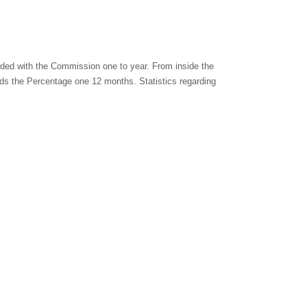
rded with the Commission one to year. From inside the
rds the Percentage one 12 months. Statistics regarding