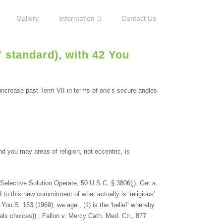
Gallery
Information
Contact Us
” standard), with 42 You
 increase past Term VII in terms of one’s secure angles
nd you may areas of religion, not eccentric, is
elective Solution Operate, 50 U.S.C. § 3806(j). Get a
d to this new commitment of what actually is ‘religious’
You.S. 163 (1969), we.age., (1) is the ‘belief’ whereby
duals choices)) ; Fallon v. Mercy Cath. Med. Ctr., 877