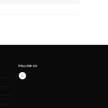
FOLLOW US