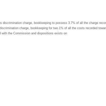
us discrimination charge, bookkeeping to possess 3.7% of all the charge reco
discrimination charge, bookkeeping for two.1% of all the costs recorded towa
ed with the Commission and dispositions exists on