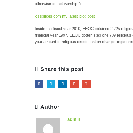
otherwise do not worship.”).
kissbrides.com my latest blog post
Inside the fiscal year 2019, EEOC obtained 2,725 religio
financial year 1997, EEOC gotten step one,709 religious 
your amount of religious discrimination charges register
Share this post
Author
admin