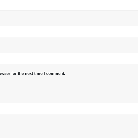
owser for the next time I comment.