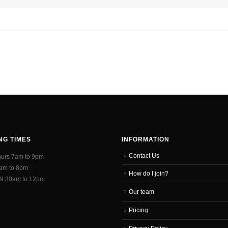
NG TIMES
INFORMATION
Contact Us
hurs 7am to 9pm
7am to 8pm
How do I join?
 9.30am to 12pm
Our team
Pricing