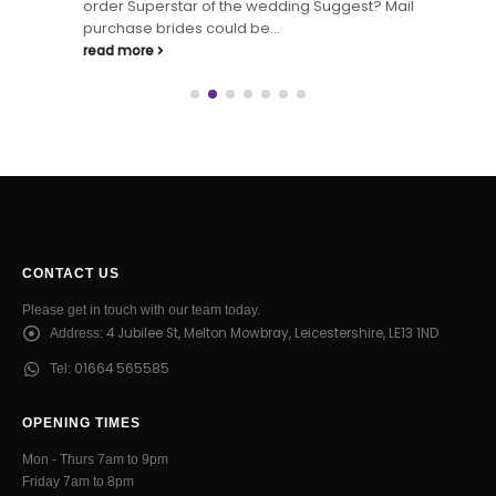
order Superstar of the wedding Suggest? Mail
purchase brides could be...
read more
CONTACT US
Please get in touch with our team today.
4 Jubilee St, Melton Mowbray, Leicestershire, LE13 1ND
Address:
01664 565585
Tel:
OPENING TIMES
Mon - Thurs 7am to 9pm
Friday 7am to 8pm