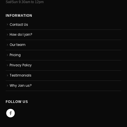
Sat/Sun 9.30am to 12pm
INFORMATION
Contact Us
How do I join?
Our team
Pricing
Privacy Policy
Testimonials
Why Join us?
FOLLOW US