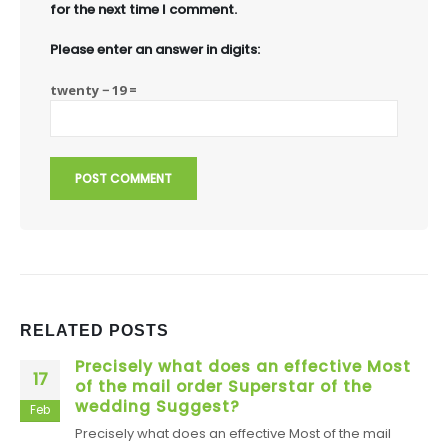
for the next time I comment.
Please enter an answer in digits:
twenty − 19 =
RELATED
POSTS
Precisely what does an effective Most
17
of the mail order Superstar of the
wedding Suggest?
Feb
Precisely what does an effective Most of the mail