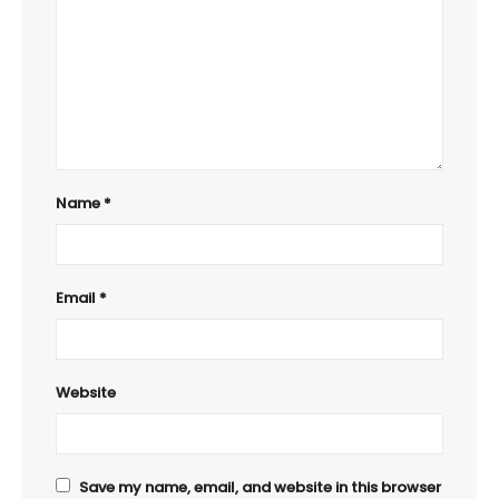
Name
*
Email
*
Website
Save my name, email, and website in this browser