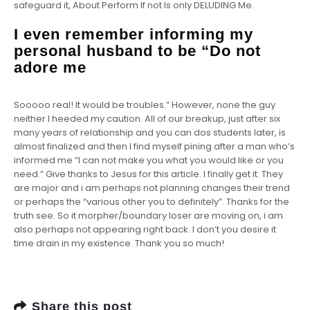
safeguard it, About Perform If not Is only DELUDING Me.
I even remember informing my
personal husband to be “Do not
adore me
Sooooo real! It would be troubles.” However, none the guy
neither I heeded my caution. All of our breakup, just after six
many years of relationship and you can dos students later, is
almost finalized and then I find myself pining after a man who’s
informed me “I can not make you what you would like or you
need.” Give thanks to Jesus for this article. I finally get it. They
are major and i am perhaps not planning changes their trend
or perhaps the “various other you to definitely”. Thanks for the
truth see. So it morpher/boundary loser are moving on, i am
also perhaps not appearing right back. I don’t you desire it
time drain in my existence. Thank you so much!
Share this post