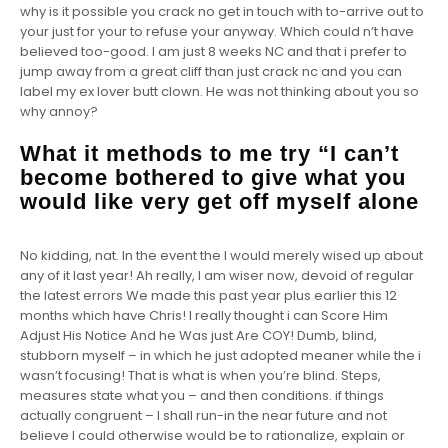
why is it possible you crack no get in touch with to-arrive out to
your just for your to refuse your anyway. Which could n’t have
believed too-good. I am just 8 weeks NC and that i prefer to
jump away from a great cliff than just crack nc and you can
label my ex lover butt clown. He was not thinking about you so
why annoy?
What it methods to me try “I can’t
become bothered to give what you
would like very get off myself alone
No kidding, nat. In the event the I would merely wised up about
any of it last year! Ah really, I am wiser now, devoid of regular
the latest errors We made this past year plus earlier this 12
months which have Chris! I really thought i can Score Him
Adjust His Notice And he Was just Are COY! Dumb, blind,
stubborn myself – in which he just adopted meaner while the i
wasn’t focusing! That is what is when you’re blind. Steps,
measures state what you – and then conditions. if things
actually congruent – I shall run-in the near future and not
believe I could otherwise would be to rationalize, explain or