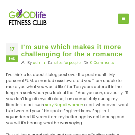
I’m sure which makes it more
17
challenging for the a romance
Feb
By
admin
sites for people
0 Comments
I’ve think a lot about it blog post over the past month. My
personal EUM, a married assclown, told you “I am unable to
make you what you would like” for Ten years before it in the
long run sank when you look at the. ” And you can, obviously, “If
you don’t log off myself alone, I am completely during my
liberties to act such
sexy Nepali women
a jerk whenever I want
b/c I warned your.” He spoke English-I know English. I
squandered 10 years from my better age by not hearing and
you will it’s hearing what he was saying.
This will be a great article and you can an effective review