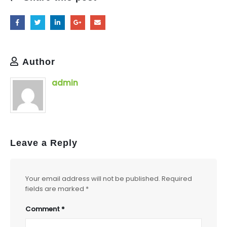
Author
admin
Leave a Reply
Your email address will not be published.
Required
fields are marked
*
Comment
*