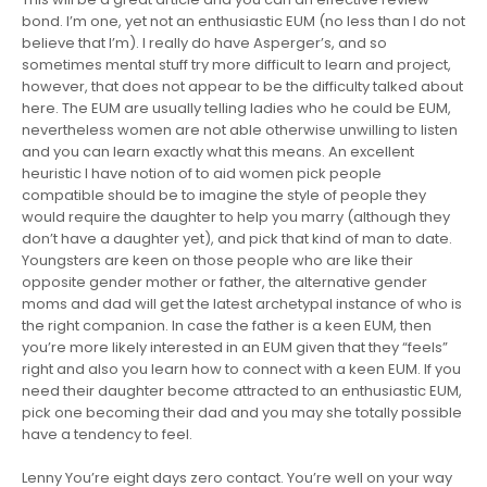
bond. I’m one, yet not an enthusiastic EUM (no less than I do not
believe that I’m). I really do have Asperger’s, and so
sometimes mental stuff try more difficult to learn and project,
however, that does not appear to be the difficulty talked about
here. The EUM are usually telling ladies who he could be EUM,
nevertheless women are not able otherwise unwilling to listen
and you can learn exactly what this means. An excellent
heuristic I have notion of to aid women pick people
compatible should be to imagine the style of people they
would require the daughter to help you marry (although they
don’t have a daughter yet), and pick that kind of man to date.
Youngsters are keen on those people who are like their
opposite gender mother or father, the alternative gender
moms and dad will get the latest archetypal instance of who is
the right companion. In case the father is a keen EUM, then
you’re more likely interested in an EUM given that they “feels”
right and also you learn how to connect with a keen EUM. If you
need their daughter become attracted to an enthusiastic EUM,
pick one becoming their dad and you may she totally possible
have a tendency to feel.
Lenny You’re eight days zero contact. You’re well on your way