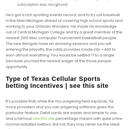
subscription was recognized.
He’s got a rich sporting events record, and to try out baseball
in the Main Michigan ahead of covering high school sports and
working to your Orlando Wonders. He made his knowledge
out of Central Michigan College and try a great member of the
newest 2010 Mac computer Tournament basketball people.
The new Bengals have an amazing seasons and you will
entering the playoffs, the odds provides made into +400 to
earn almost everything. You would be settled 17 to a single
because you had the newest wager at the those people
opportunity.
Type of Texas Cellular Sports
betting Incentives | see this site
It’s possible that, while the You wagering field expands, far
more providers and you can wagering software gives this
particular feature. Debit cards are easier and simple to use,
and a famous
see this site
percentage means with quite a few
normal activities bettors. But not, they may never be the ideal