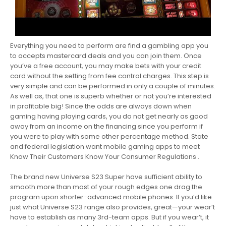
Everything you need to perform are find a gambling app you
to accepts mastercard deals and you can join them. Once
you’ve a free account, you may make bets with your credit
card without the setting from fee control charges. This step is
very simple and can be performed in only a couple of minutes.
As well as, that one is superb whether or not you’re interested
in profitable big! Since the odds are always down when
gaming having playing cards, you do not get nearly as good
away from an income on the financing since you perform if
you were to play with some other percentage method. State
and federal legislation want mobile gaming apps to meet
Know Their Customers Know Your Consumer Regulations .
The brand new Universe S23 Super have sufficient ability to
smooth more than most of your rough edges one drag the
program upon shorter-advanced mobile phones. If you’d like
just what Universe S23 range also provides, great—your wear’t
have to establish as many 3rd-team apps. But if you wear’t, it