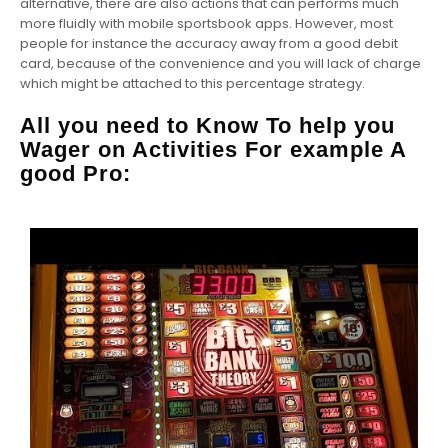
alternative, there are also actions that can performs much
more fluidly with mobile sportsbook apps. However, most
people for instance the accuracy away from a good debit
card, because of the convenience and you will lack of charge
which might be attached to this percentage strategy.
All you need to Know To help you
Wager on Activities For example A
good Pro: