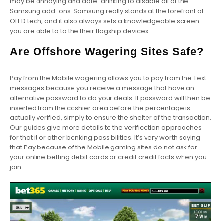
may be annoying and date-drinking to disable all of the
Samsung add-ons. Samsung really stands at the forefront of
OLED tech, and it also always sets a knowledgeable screen
you are able to to the their flagship devices.
Are Offshore Wagering Sites Safe?
Pay from the Mobile wagering allows you to pay from the Text
messages because you receive a message that have an
alternative password to do your deals. It password will then be
inserted from the cashier area before the percentage is
actually verified, simply to ensure the shelter of the transaction.
Our guides give more details to the verification approaches
for that it or other banking possibilities. It’s very worth saying
that Pay because of the Mobile gaming sites do not ask for
your online betting debit cards or credit credit facts when you
join.