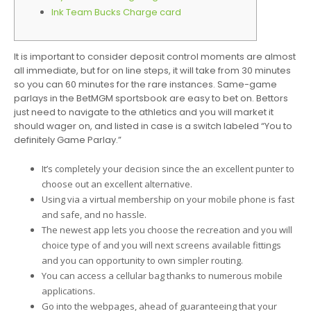
Ink Team Bucks Charge card
It is important to consider deposit control moments are almost
all immediate, but for on line steps, it will take from 30 minutes
so you can 60 minutes for the rare instances. Same-game
parlays in the BetMGM sportsbook are easy to bet on.
Bettors
just need to navigate to the athletics and you will market it
should wager on, and listed in case is a switch labeled “You to
definitely Game Parlay.”
It’s completely your decision since the an excellent punter to
choose out an excellent alternative.
Using via a virtual membership on your mobile phone is fast
and safe, and no hassle.
The newest app lets you choose the recreation and you will
choice type of and you will next screens available fittings
and you can opportunity to own simpler routing.
You can access a cellular bag thanks to numerous mobile
applications.
Go into the webpages, ahead of guaranteeing that your