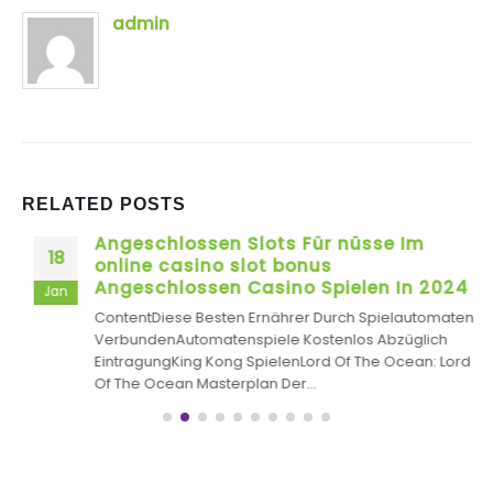
admin
RELATED
POSTS
Angeschlossen Slots Für nüsse Im
18
online casino slot bonus
Angeschlossen Casino Spielen In 2024
Jan
ContentDiese Besten Ernährer Durch Spielautomaten
VerbundenAutomatenspiele Kostenlos Abzüglich
EintragungKing Kong SpielenLord Of The Ocean: Lord
Of The Ocean Masterplan Der...
read more