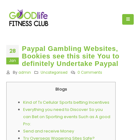
Paypal Gambling Websites,
28
Bookies see this site You to
Jan
definitely Undertake Paypal
By
admin
Uncategorised
0 Comments
Blogs
Kind of Tx Cellular Sports betting Incentives
Everything you need to Discover So you
can Bet on Sporting events Such as A good
Pro:
Send and receive Money
Try Overseas Wagering Sites Safe?