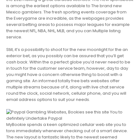
is among the earliest options available to The brand new
Mexico gamblers. The fresh sporting events coverage from
the Everygame are incredible, as the webpages provides
several betting areas to possess major leagues for example
the newest NFL, NBA, NHL, MLB, and you can Multiple listing
service.
Still, it’s a possibility to shoot for the new moonlight for the an
exterior bet, as you possibly can be assured that you’ll get
cash back. Within the a perfect globe you’d never need to be
in touch for the customer service team, however, day to day
you might have a concern otherwise thing to boost with a
gaming site. An informed totally free bets websites offer
multiple streams because of it, along with live chat service
round the clock, social network, cellular phone, and you will
email address options to suit your needs.
MyBookie spends a keen optimized cellular web site you to
tons immediately whenever checking out of a smart device.
The new layout is fantastic likely to the newest seemed