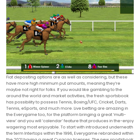
Fiat depositing options are as well as considering, but these
have more high minimum put amounts, meaning they’re
maybe not right for folks. If you would like gambling to the
around the world and market activities, the fresh sportsbook
has possibility to possess Tennis, Boxing/UFC, Cricket, Darts,
Tennis, eSports, and much more. Live betting are amazing in
the Everygame too, for the platform bringing a great ‘multi-
view’ and you will ‘calendar’ feature that produces in the-enjoy
wagering most enjoyable. To start with introduced underneath
the term Intertops within the 1996, Everygame rebranded within
the 2021 having a great Curacao licenses. The new sportsbook