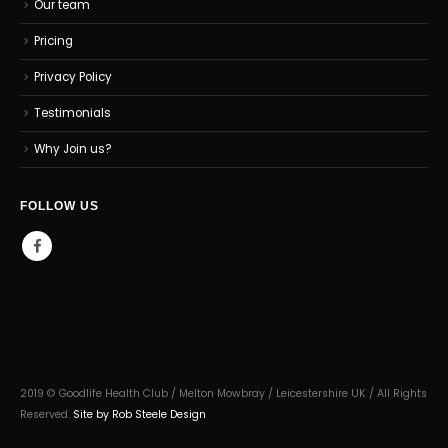
Our team
Pricing
Privacy Policy
Testimonials
Why Join us?
FOLLOW US
2019 © Goodlife Health Club / Melton Mowbray / Leicestershire UK / All Rights
Reserved.
Site by Rob Steele Design