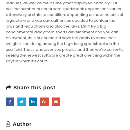
leagues, as well as the it’s likely that displayed certainly. But
not, the number of courtroom sportsbook applications varies
extensively of state to condition, depending on how the official
legislature and you can authorities decided to contour the
laws and regulations and also the laws. ESPN try a big
conglomerate away from sports development and you can
enjoyment, thus of course it’d have the ability to place their
weight in the doing among the big-doing sportsbooks in the
usa field. That’s whatever you predict, and then we’re currently
seeing the newest software create great one thing within the
says in which it’s court.
Share this post
Author