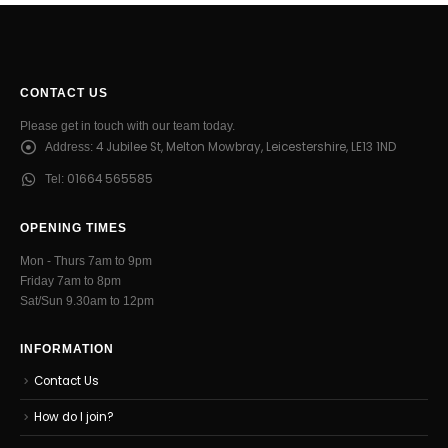
CONTACT US
Please get in touch with our team today.
4 Jubilee St, Melton Mowbray, Leicestershire, LE13 1ND
Address:
01664 565585
Tel:
OPENING TIMES
Mon - Thurs 7am to 9pm
Friday 7am to 8pm
Sat/Sun 9.30am to 12pm
INFORMATION
Contact Us
How do I join?