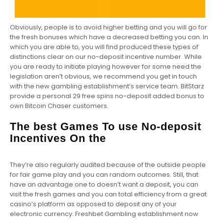
Obviously, people is to avoid higher betting and you will go for
the fresh bonuses which have a decreased betting you can. In
which you are able to, you will find produced these types of
distinctions clear on our no-deposit incentive number. While
you are ready to initiate playing however for some need the
legislation aren’t obvious, we recommend you get in touch
with the new gambling establishment’s service team. BitStarz
provide a personal 29 free spins no-deposit added bonus to
own Bitcoin Chaser customers.
The best Games To use No-deposit
Incentives On the
They’re also regularly audited because of the outside people
for fair game play and you can random outcomes. Still, that
have an advantage one to doesn’t want a deposit, you can
visit the fresh games and you can total efficiency from a great
casino’s platform as opposed to deposit any of your
electronic currency. Freshbet Gambling establishment now