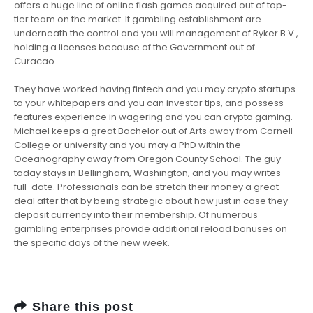
offers a huge line of online flash games acquired out of top-
tier team on the market. It gambling establishment are
underneath the control and you will management of Ryker B.V.,
holding a licenses because of the Government out of
Curacao.
They have worked having fintech and you may crypto startups
to your whitepapers and you can investor tips, and possess
features experience in wagering and you can crypto gaming.
Michael keeps a great Bachelor out of Arts away from Cornell
College or university and you may a PhD within the
Oceanography away from Oregon County School. The guy
today stays in Bellingham, Washington, and you may writes
full-date. Professionals can be stretch their money a great
deal after that by being strategic about how just in case they
deposit currency into their membership. Of numerous
gambling enterprises provide additional reload bonuses on
the specific days of the new week.
Share this post