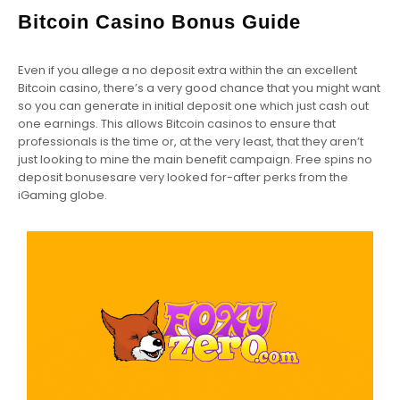
Bitcoin Casino Bonus Guide
Even if you allege a no deposit extra within the an excellent
Bitcoin casino, there’s a very good chance that you might want
so you can generate in initial deposit one which just cash out
one earnings. This allows Bitcoin casinos to ensure that
professionals is the time or, at the very least, that they aren’t
just looking to mine the main benefit campaign. Free spins no
deposit bonusesare very looked for-after perks from the
iGaming globe.