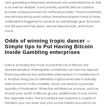
new gambling enterprises whenever we understand he or she
is as well as reliable. Concurrently, specific Bitcoin casinos
provide unique bonuses for software profiles. These incentives
are introduced by push notice, therefore players have to have
notifications triggered to receive an advantage give. Bonuses
are 100 percent free spins, reload deposit suits, and much
more.
Odds of winning tropic dancer –
Simple tips to Put Having Bitcoin
Inside Gambling enterprises
Even if, probably the most crucial trait out of Bitcoin are
decentralization. Participants worldwide can also be deposit
financing without any authorities intervention or middleman in
it. Another thing you to definitely cryptocurrencies is actually
well-known for is the volatility, which can lead to a premier
quantity of fluctuation. While this will likely be a bonus, such as
should your worth of Bitcoin grows, additionally, it may works
the opposite ways. The procedure just requires a couple of
minutes; you can even use your social media account to do