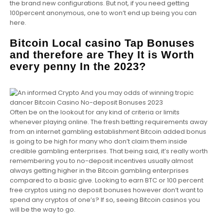
the brand new configurations. But not, if you need getting
100percent anonymous, one to won’t end up being you can
here.
Bitcoin Local casino Tap Bonuses
and therefore are They It is Worth
every penny In the 2023?
Often be on the lookout for any kind of criteria or limits
whenever playing online. The fresh betting requirements away
from an internet gambling establishment Bitcoin added bonus
is going to be high for many who don’t claim them inside
credible gambling enterprises. That being said, it’s really worth
remembering you to no-deposit incentives usually almost
always getting higher in the Bitcoin gambling enterprises
compared to a basic give. Looking to earn BTC or 100 percent
free cryptos using no deposit bonuses however don’t want to
spend any cryptos of one’s? If so, seeing Bitcoin casinos you
will be the way to go.