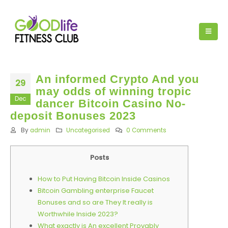
An informed Crypto And you
29
may odds of winning tropic
Dec
dancer Bitcoin Casino No-
deposit Bonuses 2023
By
admin
Uncategorised
0 Comments
Posts
How to Put Having Bitcoin Inside Casinos
Bitcoin Gambling enterprise Faucet
Bonuses and so are They It really is
Worthwhile Inside 2023?
What exactly is An excellent Provably