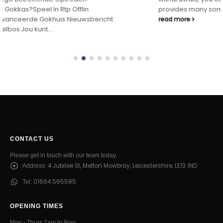
provides many some...
read more
CONTACT US
Please get in touch with our team today.
4 Jubilee St, Melton Mowbray, Leicestershire, LE13 1ND
Address:
01664 565585
Tel:
OPENING TIMES
Mon - Thurs 7am to 9pm
Friday 7am to 8pm
Sat/Sun 9.30am to 12pm