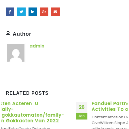
Author
admin
RELATED
POSTS
Fanduel Partners With Wizard visit site
26
Activities To own Betvision System
Jan
ContentBetvision CashoutBetneptune Welcome
GiveWilliam Slope Acceptance Offer To possess
withdrawals, you ought to observe one Betvision also