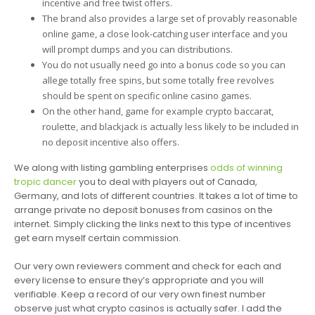
incentive and free twist offers.
The brand also provides a large set of provably reasonable
online game, a close look-catching user interface and you
will prompt dumps and you can distributions.
You do not usually need go into a bonus code so you can
allege totally free spins, but some totally free revolves
should be spent on specific online casino games.
On the other hand, game for example crypto baccarat,
roulette, and blackjack is actually less likely to be included in
no deposit incentive also offers.
We along with listing gambling enterprises
odds of winning
tropic dancer
you to deal with players out of Canada,
Germany, and lots of different countries. It takes a lot of time to
arrange private no deposit bonuses from casinos on the
internet. Simply clicking the links next to this type of incentives
get earn myself certain commission.
Our very own reviewers comment and check for each and
every license to ensure they’s appropriate and you will
verifiable. Keep a record of our very own finest number
observe just what crypto casinos is actually safer. I add the