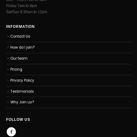
INFORMATION
Contact Us
How do I join?
Our team
Pricing
Privacy Policy
Testimonials
Why Join us?
FOLLOW US