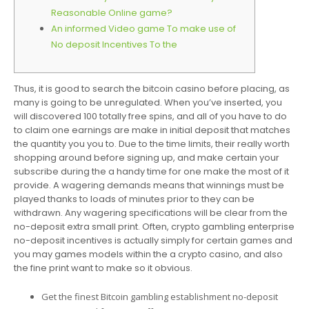
Reasonable Online game?
An informed Video game To make use of
No deposit Incentives To the
Thus, it is good to search the bitcoin casino before placing, as
many is going to be unregulated. When you’ve inserted, you
will discovered 100 totally free spins, and all of you have to do
to claim one earnings are make in initial deposit that matches
the quantity you you to. Due to the time limits, their really worth
shopping around before signing up, and make certain your
subscribe during the a handy time for one make the most of it
provide.
A wagering demands means that winnings must be
played thanks to loads of minutes prior to they can be
withdrawn. Any wagering specifications will be clear from the
no-deposit extra small print. Often, crypto gambling enterprise
no-deposit incentives is actually simply for certain games and
you may games models within the a crypto casino, and also
the fine print want to make so it obvious.
Get the finest Bitcoin gambling establishment no-deposit