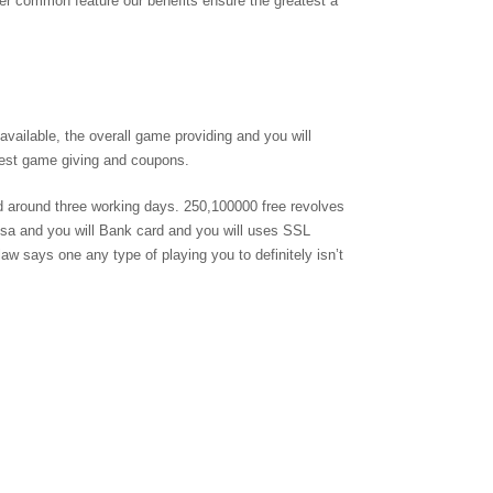
her common feature our benefits ensure the greatest a
vailable, the overall game providing and you will
atest game giving and coupons.
d around three working days. 250,100000 free revolves
isa and you will Bank card and you will uses SSL
 law says one any type of playing you to definitely isn’t