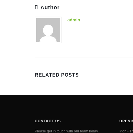
Author
admin
RELATED
POSTS
CONTACT US
OPENI
Please get in touch with our team today.
Mon - T