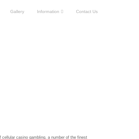
Gallery
Information
Contact Us
of cellular casino gambling, a number of the finest