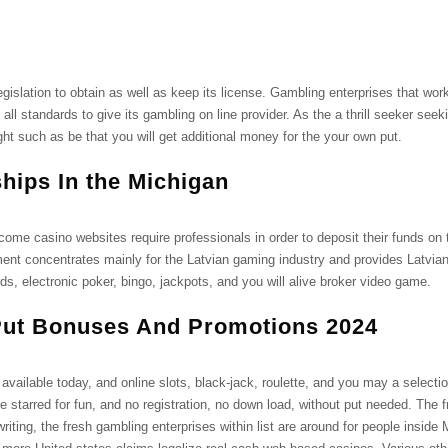
legislation to obtain as well as keep its license. Gambling enterprises that w
all standards to give its gambling on line provider. As the a thrill seeker see
ght such as be that you will get additional money for the your own put.
hips In the Michigan
 income casino websites require professionals in order to deposit their funds 
ent concentrates mainly for the Latvian gaming industry and provides Latvian
, electronic poker, bingo, jackpots, and you will alive broker video game.
Put Bonuses And Promotions 2024
available today, and online slots, black-jack, roulette, and you may a select
e starred for fun, and no registration, no down load, without put needed. The 
 writing, the fresh gambling enterprises within list are around for people insi