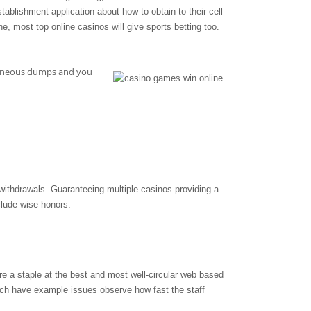
tablishment application about how to obtain to their cell
e, most top online casinos will give sports betting too.
antaneous dumps and you
ithdrawals. Guaranteeing multiple casinos providing a
clude wise honors.
e a staple at the best and most well-circular web based
hich have example issues observe how fast the staff