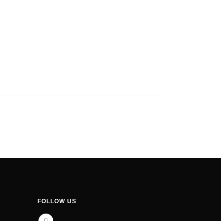
FOLLOW US