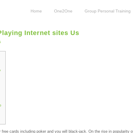
Home
One2One
Group Personal Training
laying Internet sites Us
s
?
e
y free cards including poker and you will black-jack. On the rise in popularity 