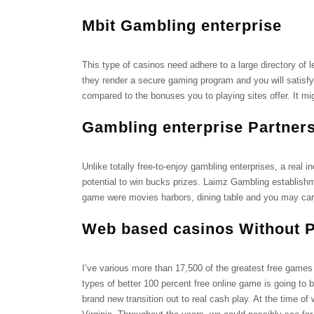
Mbit Gambling enterprise
This type of casinos need adhere to a large directory of 
they render a secure gaming program and you will satisfy 
compared to the bonuses you to playing sites offer. It mi
Gambling enterprise Partners
Unlike totally free-to-enjoy gambling enterprises, a real
potential to win bucks prizes. Laimz Gambling establishm
game were movies harbors, dining table and you may cards
Web based casinos Without 
I’ve various more than 17,500 of the greatest free games 
types of better 100 percent free online game is going to b
brand new transition out to real cash play. At the time of