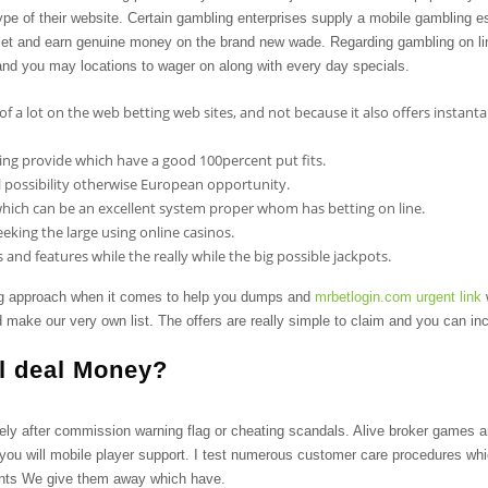
ype of their website. Certain gambling enterprises supply a mobile gambling es
blet and earn genuine money on the brand new wade.
Regarding gambling on lin
and you may locations to wager on along with every day specials.
of a lot on the web betting web sites, and not because it also offers inst
ting provide which have a good 100percent put fits.
 possibility otherwise European opportunity.
s which can be an excellent system proper whom has betting on line.
eking the large using online casinos.
 and features while the really while the big possible jackpots.
ing approach when it comes to help you dumps and
mrbetlogin.com urgent link
w
make our very own list. The offers are really simple to claim and you can in
al deal Money?
ely after commission warning flag or cheating scandals. Alive broker games ar
nd you will mobile player support. I test numerous customer care procedures w
points We give them away which have.