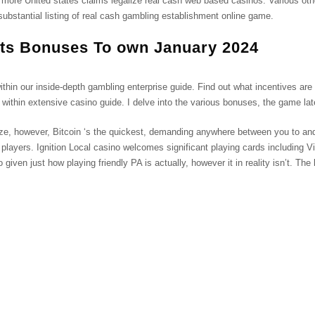
r more United states claims legalize real cash web based casinos. Various ot
ubstantial listing of real cash gambling establishment online game.
ots Bonuses To own January 2024
in our inside-depth gambling enterprise guide. Find out what incentives are a
 within extensive casino guide. I delve into the various bonuses, the game l
ze, however, Bitcoin ‘s the quickest, demanding anywhere between you to an
layers. Ignition Local casino welcomes significant playing cards including V
 given just how playing friendly PA is actually, however it in reality isn’t. The