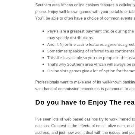
Southern area African online casinos features a cellular t
phone. Enjoy well-known games with your portable or ta
You’ll be able to often have a choice of common events 
PayPal are a greatest payment choice during the 
may speedy distributions.
And, it Nj online casino features a generous gree
Sometimes speaking of referred to as continental
This site is available so you can people in the u
That’s why Southern area African will always be se
Online slots games give a lot of option for themes
Professionals want to make use of its well-known bank
vast band of commission procedures is paramount to and 
Do you have to Enjoy The re
I’ve seen lots of web based casinos try to work immediat
casinos. Greatest is the trifecta of email, alive cam, a
address, and just how well it deal with the issues and 