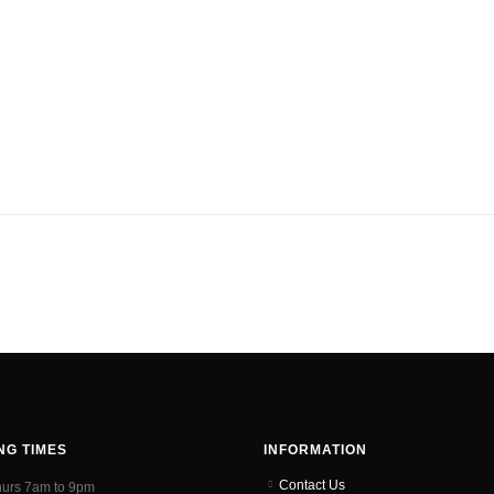
NG TIMES
INFORMATION
Contact Us
hurs 7am to 9pm