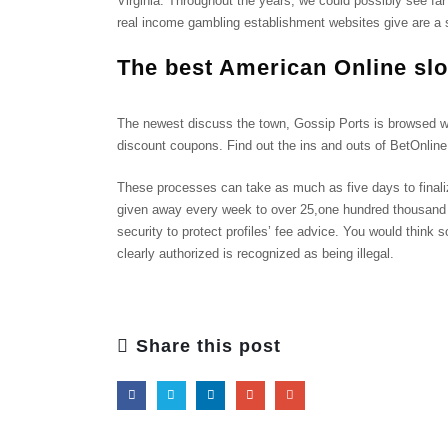
Virginia. Throughout the years, we could possibly see fa
real income gambling establishment websites give are a s
The best American Online sl
The newest discuss the town, Gossip Ports is browsed with
discount coupons. Find out the ins and outs of BetOnline
These processes can take as much as five days to finali
given away every week to over 25,one hundred thousand p
security to protect profiles’ fee advice. You would think so
clearly authorized is recognized as being illegal.
Share this post