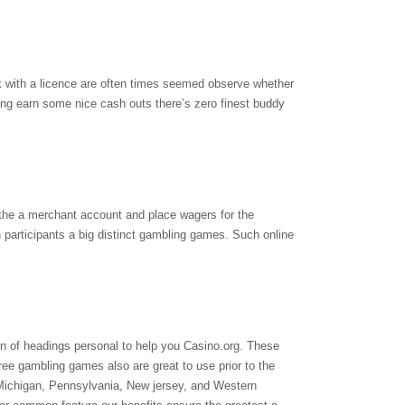
ork with a licence are often times seemed observe whether
king earn some nice cash outs there’s zero finest buddy
on the a merchant account and place wagers for the
 participants a big distinct gambling games. Such online
ion of headings personal to help you Casino.org. These
free gambling games also are great to use prior to the
de Michigan, Pennsylvania, New jersey, and Western