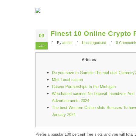
Finest 10 Online Crypto P
03
By
admin
Uncategorised
0 Comment
Jan
Articles
Do you have to Gamble The real deal Currency
Mbit Local casino
Casino Partnerships In the Michigan
Web based casinos No Deposit Incentives And
Advertisements 2024
The best Western Online slots Bonuses To hav
January 2024
Prefer a popular 100 percent free slots and you will totall