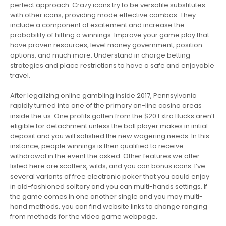
perfect approach. Crazy icons try to be versatile substitutes
with other icons, providing mode effective combos. They
include a component of excitement and increase the
probability of hitting a winnings. Improve your game play that
have proven resources, level money government, position
options, and much more. Understand in charge betting
strategies and place restrictions to have a safe and enjoyable
travel.
After legalizing online gambling inside 2017, Pennsylvania
rapidly turned into one of the primary on-line casino areas
inside the us. One profits gotten from the $20 Extra Bucks aren’t
eligible for detachment unless the ball player makes in initial
deposit and you will satisfied the new wagering needs. In this
instance, people winnings is then qualified to receive
withdrawal in the event the asked. Other features we offer
listed here are scatters, wilds, and you can bonus icons. I’ve
several variants of free electronic poker that you could enjoy
in old-fashioned solitary and you can multi-hands settings. If
the game comes in one another single and you may multi-
hand methods, you can find website links to change ranging
from methods for the video game webpage.