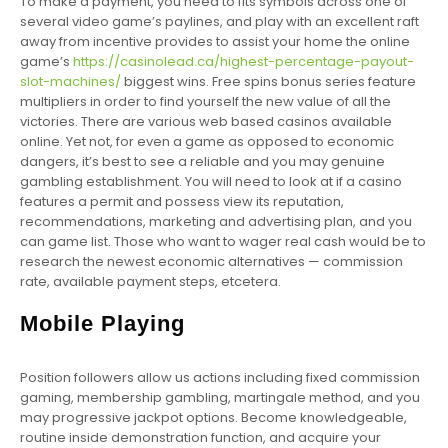
To make a payment, you need to fits symbols across one of
several video game’s paylines, and play with an excellent raft
away from incentive provides to assist your home the online
game’s
https://casinolead.ca/highest-percentage-payout-
slot-machines/
biggest wins. Free spins bonus series feature
multipliers in order to find yourself the new value of all the
victories. There are various web based casinos available
online. Yet not, for even a game as opposed to economic
dangers, it’s best to see a reliable and you may genuine
gambling establishment. You will need to look at if a casino
features a permit and possess view its reputation,
recommendations, marketing and advertising plan, and you
can game list. Those who want to wager real cash would be to
research the newest economic alternatives — commission
rate, available payment steps, etcetera.
Mobile Playing
Position followers allow us actions including fixed commission
gaming, membership gambling, martingale method, and you
may progressive jackpot options. Become knowledgeable,
routine inside demonstration function, and acquire your