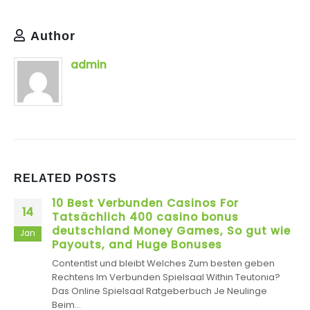
Author
admin
RELATED
POSTS
Get A click here to find out more
05
thrilling Extra
Feb
Satisfiedfifteen Deposit Excess Will give you That
provide Other Cost And other Complimentary
RotatesAre there Additional Net based casino...
read more