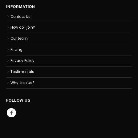
Contact Us
How do I join?
Our team
Pricing
Privacy Policy
Testimonials
Why Join us?
FOLLOW US