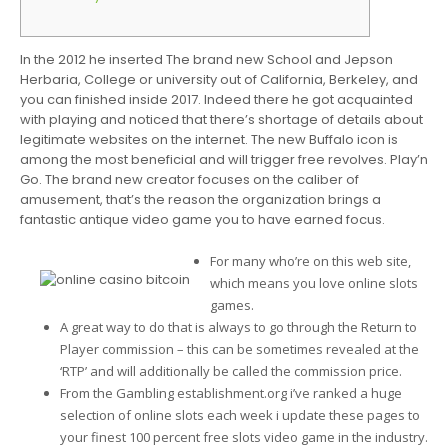
In the 2012 he inserted The brand new School and Jepson
Herbaria, College or university out of California, Berkeley, and
you can finished inside 2017. Indeed there he got acquainted
with playing and noticed that there’s shortage of details about
legitimate websites on the internet. The new Buffalo icon is
among the most beneficial and will trigger free revolves. Play’n
Go.
The brand new creator focuses on the caliber of
amusement, that’s the reason the organization brings a
fantastic antique video game you to have earned focus.
For many who’re on this web site,
which means you love online slots
games.
A great way to do that is always to go through the Return to
Player commission – this can be sometimes revealed at the
‘RTP’ and will additionally be called the commission price.
From the Gambling establishment.org i’ve ranked a huge
selection of online slots each week i update these pages to
your finest 100 percent free slots video game in the industry.