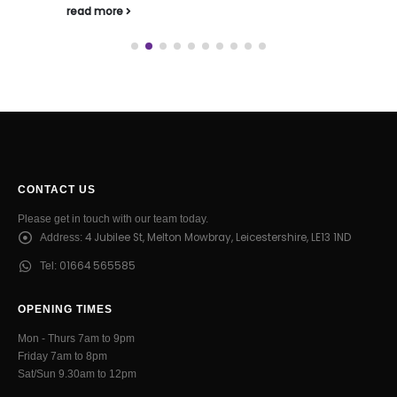
CONTACT US
Please get in touch with our team today.
4 Jubilee St, Melton Mowbray, Leicestershire, LE13 1ND
Address:
01664 565585
Tel:
OPENING TIMES
Mon - Thurs 7am to 9pm
Friday 7am to 8pm
Sat/Sun 9.30am to 12pm
INFORMATION