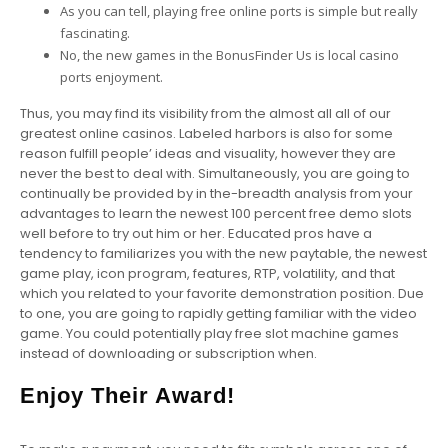
As you can tell, playing free online ports is simple but really
fascinating.
No, the new games in the BonusFinder Us is local casino
ports enjoyment.
Thus, you may find its visibility from the almost all all of our
greatest online casinos. Labeled harbors is also for some
reason fulfill people’ ideas and visuality, however they are
never the best to deal with. Simultaneously, you are going to
continually be provided by in the-breadth analysis from your
advantages to learn the newest 100 percent free demo slots
well before to try out him or her. Educated pros have a
tendency to familiarizes you with the new paytable, the newest
game play, icon program, features, RTP, volatility, and that
which you related to your favorite demonstration position. Due
to one, you are going to rapidly getting familiar with the video
game. You could potentially play free slot machine games
instead of downloading or subscription when.
Enjoy Their Award!