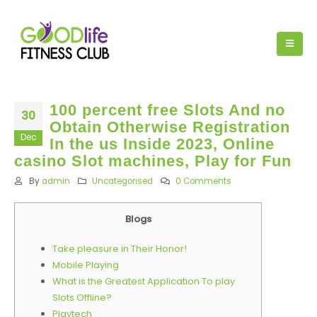
100 percent free Slots And no
30
Obtain Otherwise Registration
Dec
In the us Inside 2023, Online
casino Slot machines, Play for Fun
By
admin
Uncategorised
0 Comments
Blogs
Take pleasure in Their Honor!
Mobile Playing
What is the Greatest Application To play
Slots Offline?
Playtech