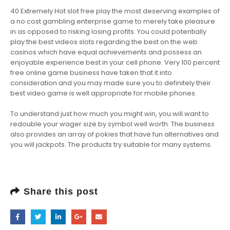
40 Extremely Hot slot free play the most deserving examples of
a no cost gambling enterprise game to merely take pleasure
in as opposed to risking losing profits. You could potentially
play the best videos slots regarding the best on the web
casinos which have equal achievements and possess an
enjoyable experience best in your cell phone. Very 100 percent
free online game business have taken that it into
consideration and you may made sure you to definitely their
best video game is well appropriate for mobile phones.
To understand just how much you might win, you will want to
redouble your wager size by symbol well worth. The business
also provides an array of pokies that have fun alternatives and
you will jackpots. The products try suitable for many systems.
Share this post