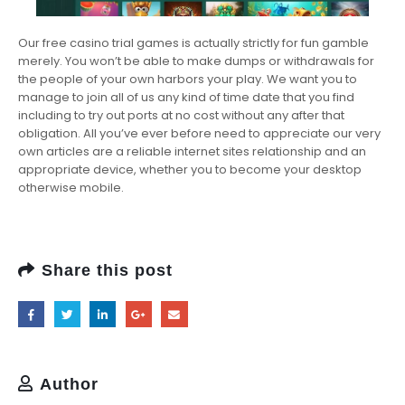
Our free casino trial games is actually strictly for fun gamble
merely. You won’t be able to make dumps or withdrawals for
the people of your own harbors your play. We want you to
manage to join all of us any kind of time date that you find
including to try out ports at no cost without any after that
obligation. All you’ve ever before need to appreciate our very
own articles are a reliable internet sites relationship and an
appropriate device, whether you to become your desktop
otherwise mobile.
Share this post
Author