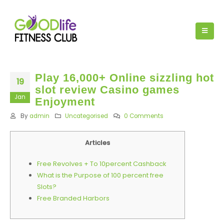
Play 16,000+ Online sizzling hot
19
slot review Casino games
Jan
Enjoyment
By
admin
Uncategorised
0 Comments
Articles
Free Revolves + To 10percent Cashback
What is the Purpose of 100 percent free
Slots?
Free Branded Harbors