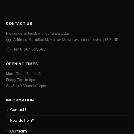
CONTACT US
Please get in touch with our team today.
4 Jubilee St, Melton Mowbray, Leicestershire, LE13 1ND
Address:
01664 565585
Tel:
OPENING TIMES
Mon - Thurs 7am to 9pm
Friday 7am to 8pm
Sat/Sun 9.30am to 12pm
INFORMATION
Contact Us
How do I join?
Our team