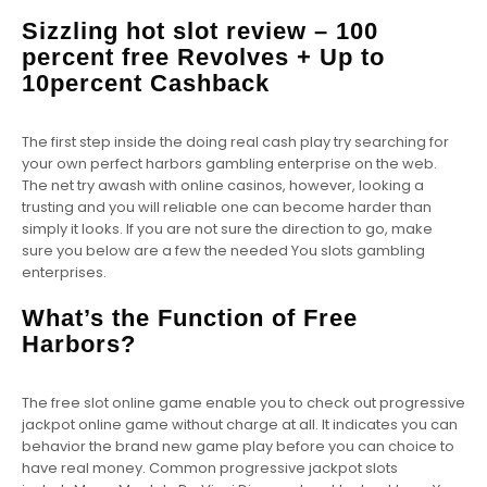
Sizzling hot slot review – 100
percent free Revolves + Up to
10percent Cashback
The first step inside the doing real cash play try searching for
your own perfect harbors gambling enterprise on the web.
The net try awash with online casinos, however, looking a
trusting and you will reliable one can become harder than
simply it looks. If you are not sure the direction to go, make
sure you below are a few the needed You slots gambling
enterprises.
What’s the Function of Free
Harbors?
The free slot online game enable you to check out progressive
jackpot online game without charge at all. It indicates you can
behavior the brand new game play before you can choice to
have real money. Common progressive jackpot slots