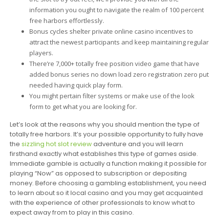
information you ought to navigate the realm of 100 percent
free harbors effortlessly.
Bonus cycles shelter private online casino incentives to
attract the newest participants and keep maintaining regular
players.
There’re 7,000+ totally free position video game that have
added bonus series no down load zero registration zero put
needed having quick play form.
You might pertain filter systems or make use of the look
form to get what you are looking for.
Let’s look at the reasons why you should mention the type of
totally free harbors. It’s your possible opportunity to fully have
the
sizzling hot slot review
adventure and you will learn
firsthand exactly what establishes this type of games aside.
Immediate gamble is actually a function making it possible for
playing “Now” as opposed to subscription or depositing
money. Before choosing a gambling establishment, you need
to learn about so it local casino and you may get acquainted
with the experience of other professionals to know what to
expect away from to play in this casino.