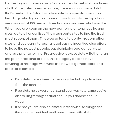
For the large numbers away from on the internet slot machines
of all of the categories available, there is no unmarried slot
that’s perfect for folks. It is advisable to is specific common
headings which you can come across towards the top of our
very own list of 100 percent free harbors and see what you like.
When you are keen on the new gambling enterprises having
slots, go to all of our list of the fresh ports sites to find the fresh
most recent of them.
This type of tend to ability modern other
sites and you can interesting local casino incentive also offers
to have the newest people, but definitely read our very own
analysis prior to joining. Progressive jackpot slots – Rather than
the prior three kind of slots, this category doesn’t have
anything to manage with what the newest games looks and
feels for example.
Definitely place a timer to have regular holidays to action
from the monitor.
Free slots helps you understand your way to a-game you’re
also willing to wager actual should you choose should
wager.
If or not your’re also an amateur otherwise seeking hone
the slot-to try out feel, we’ll provide you with all the