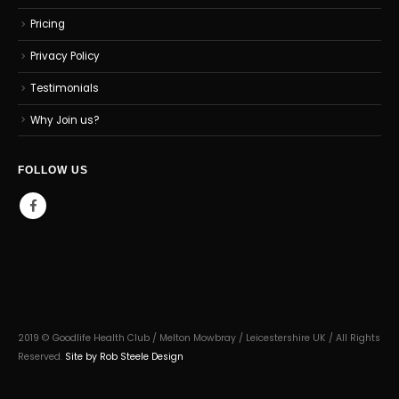
Pricing
Privacy Policy
Testimonials
Why Join us?
FOLLOW US
2019 © Goodlife Health Club / Melton Mowbray / Leicestershire UK / All Rights
Reserved.
Site by Rob Steele Design