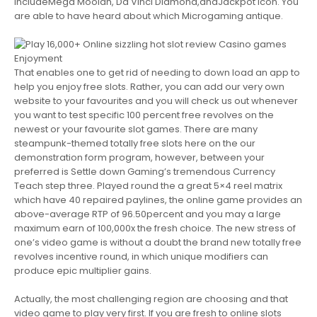
includeMega Moolah, Da Vinci Diamond,andJackpot Icon. You
are able to have heard about which Microgaming antique.
That enables one to get rid of needing to down load an app to
help you enjoy free slots. Rather, you can add our very own
website to your favourites and you will check us out whenever
you want to test specific 100 percent free revolves on the
newest or your favourite slot games. There are many
steampunk-themed totally free slots here on the our
demonstration form program, however, between your
preferred is Settle down Gaming’s tremendous Currency
Teach step three. Played round the a great 5×4 reel matrix
which have 40 repaired paylines, the online game provides an
above-average RTP of 96.50percent and you may a large
maximum earn of 100,000x the fresh choice. The new stress of
one’s video game is without a doubt the brand new totally free
revolves incentive round, in which unique modifiers can
produce epic multiplier gains.
Actually, the most challenging region are choosing and that
video game to play very first. If you are fresh to online slots