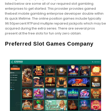
listed below are some all of our required slot gambling
enterprises to get started. This provider provides gained
thebest mobile gambling enterprise developer double within
its quick lifetime. The online position games include typically
96.50percent RTPand multiple repaired jackpots which may be
acquired during the extra series. There are several pros
present at the free slots for fun only zero obtain.
Preferred Slot Games Company