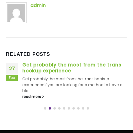
admin
RELATED
POSTS
Get probably the most from the trans
27
hookup experience
Feb
Get probably the most from the trans hookup
experienceIf you are looking for a method to have a
blast...
read more