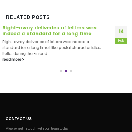
RELATED
POSTS
JUDE Legislation, ACTOR: I really like
14
that it area
Feb
JUDE Legislation, ACTOR: I really like that it area
Unidentified Women: But you may be loading one to
identical to...
read more
CONTACT US
Please get in touch with our team today.