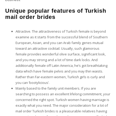
Unique popular features of Turkish
mail order brides
Attractive. The attractiveness of Turkish female is beyond
examine as it starts from the successful blend of Southern
European, Asian, and you can Arab family genes mutual
toward an attractive cocktail. Usually, such glamorous
female provides wonderful olive surface, significant look,
and you may strong and a lot of time dark locks. And
additionally female off Latin America, he’s got breathtaking
data which have female pelvis and you may thin waists.
Rather than Far-eastern women, Turkish girls is curly and
you can ‘bootylicious’.
Mainly based to the family unit members. If you are
searching to possess an excellent lifelong commitment, your
concerned the right spot. Turkish women having marriage is
exactly what you need. The major consideration for a lot of
mail order Turkish brides is a pleasurable relatives having