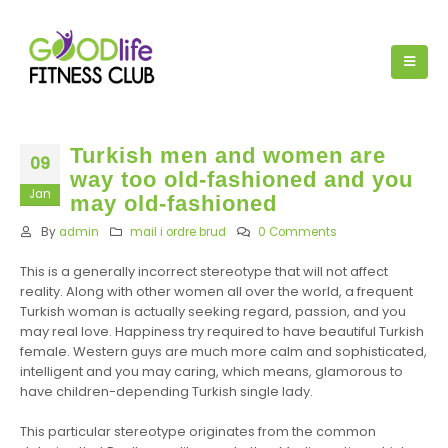
Turkish men and women are
09
way too old-fashioned and you
Jan
may old-fashioned
By
admin
mail i ordre brud
0 Comments
This is a generally incorrect stereotype that will not affect
reality. Along with other women all over the world, a frequent
Turkish woman is actually seeking regard, passion, and you
may real love. Happiness try required to have beautiful Turkish
female. Western guys are much more calm and sophisticated,
intelligent and you may caring, which means, glamorous to
have children-depending Turkish single lady.
This particular stereotype originates from the common