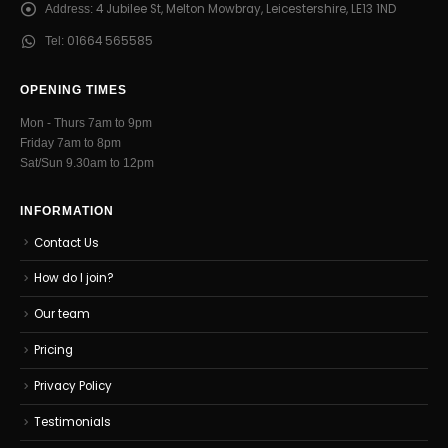
4 Jubilee St, Melton Mowbray, Leicestershire, LE13 1ND
Address:
01664 565585
Tel:
OPENING TIMES
Mon - Thurs 7am to 9pm
Friday 7am to 8pm
Sat/Sun 9.30am to 12pm
INFORMATION
Contact Us
How do I join?
Our team
Pricing
Privacy Policy
Testimonials