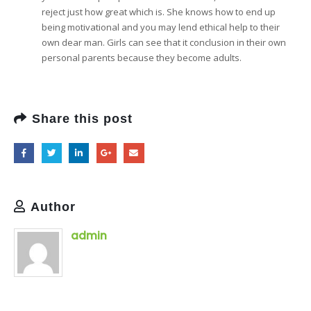
reject just how great which is. She knows how to end up
being motivational and you may lend ethical help to their
own dear man. Girls can see that it conclusion in their own
personal parents because they become adults.
Share this post
Author
admin