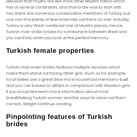
delusion that Poultry are like most other Muslim nation which
has of several constraints, and Sharia law was to start with.
Yes, there are numerous conservative members of Turkey, but
one can find plenty of liberal female out there as well. Actually,
Turkey is very West-centered one of Muslim places, hence,
Turkish mail-order brides try somewhere between West and
you can East, when you look at the perfect harmony.
Turkish female properties
Turkish mail order brides features multiple services which
make them stand out facing other girls. Such as for example,
local ladies are a great deal more household members-built
and you can based on affairs in comparison with Western girls.
If you would like learn more information about most
breathtaking Turkish women and the ways to clean out them
correct, delight continue reading.
Pinpointing features of Turkish
brides