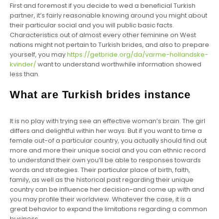
First and foremost if you decide to wed a beneficial Turkish
partner, it’s fairly reasonable knowing around you might about
their particular social and you will public basic facts.
Characteristics out of almost every other feminine on West
nations might not pertain to Turkish brides, and also to prepare
yourself, you may
https://getbride.org/da/varme-hollandske-
kvinder/
want to understand worthwhile information showed
less than.
What are Turkish brides instance
It is no play with trying see an effective woman’s brain. The girl
differs and delightful within her ways. But if you want to time a
female out-of a particular country, you actually should find out
more and more their unique social and you can ethnic record
to understand their own you’ll be able to responses towards
words and strategies. Their particular place of birth, faith,
family, as well as the historical past regarding their unique
country can be influence her decision-and come up with and
you may profile their worldview. Whatever the case, it is a
great behavior to expand the limitations regarding a common
business.