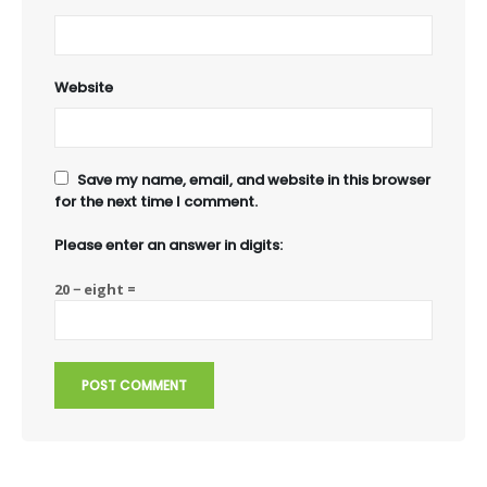
Website
Save my name, email, and website in this browser
for the next time I comment.
Please enter an answer in digits:
20 − eight =