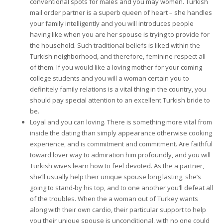
conventional spots for males and you may women. Turkish
mail order partner is a superb queen of heart – she handles
your family intelligently and you will introduces people
having like when you are her spouse is trying to provide for
the household. Such traditional beliefs is liked within the
Turkish neighborhood, and therefore, feminine respect all
of them. If you would like a loving mother for your coming
college students and you will a woman certain you to
definitely family relations is a vital thing in the country, you
should pay special attention to an excellent Turkish bride to
be.
Loyal and you can loving. There is something more vital from
inside the dating than simply appearance otherwise cooking
experience, and is commitment and commitment. Are faithful
toward lover way to admiration him profoundly, and you will
Turkish wives learn how to feel devoted. As the a partner,
she’ll usually help their unique spouse long lasting, she’s
going to stand-by his top, and to one another you’ll defeat all
of the troubles. When the a woman out of Turkey wants
along with their own cardio, their particular support to help
you their unique spouse is unconditional, with no one could