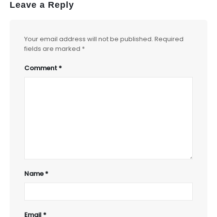
Leave a Reply
Your email address will not be published.
Required
fields are marked
*
Comment
*
Name
*
Email
*