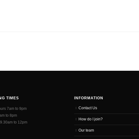
NG TIMES
INFORMATION
Contact Us
hurs 7am to 9pm
7am to 8pm
How do I join?
 9.30am to 12pm
Our team