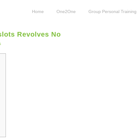
Home
One2One
Group Personal Training
slots Revolves No
s