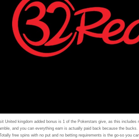
t United kingdom added bonus is 1 of the Pokerstars give, as this includes no
gamble, and you can everything earn is actually paid back because the bucks.
otally free spins with no put and no betting requirements is the go-so you ca