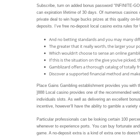
Subscribe, turn on added bonus password “INFINITE-GOLD”
can expiration lifetime of 30 days. Of numerous casinos o
private deal to win huge bucks prizes at this quality on-l
deposits. I’ve free no-deposit local casino extra rules fo
And no betting standards and you may many diffe
The greater that it really worth, the larger your
Which wouldn’t choose to sense an online gamblin
If this is the situation on the give you’ve picke
Gamblizard offers a thorough catalog of totally fr
Discover a supported financial method and make 
Place Gains Gambling establishment provides you with t
]888 Local casino provides one of the recommended welc
individuals slots. As well as delivering an excellent bon
incentive, however’ll have the ability to gamble a varie
Particular professionals can be looking certain 100 perce
whenever to experience ports. You can buy fortunate and y
game. A no-deposit extra is a kind of extra one to doesn’t