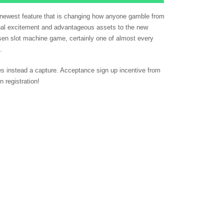
e newest feature that is changing how anyone gamble from
ional excitement and advantageous assets to the new
sen slot machine game, certainly one of almost every
.
comes instead a capture. Acceptance sign up incentive from
 registration!