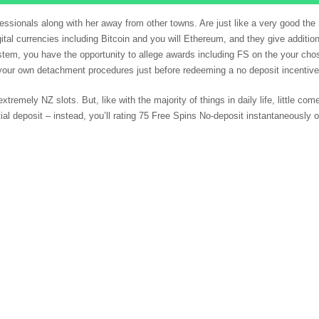
essionals along with her away from other towns. Are just like a very good th
ital currencies including Bitcoin and you will Ethereum, and they give addit
stem, you have the opportunity to allege awards including FS on the your cho
your own detachment procedures just before redeeming a no deposit incentive
extremely NZ slots. But, like with the majority of things in daily life, little 
ial deposit – instead, you’ll rating 75 Free Spins No-deposit instantaneously on