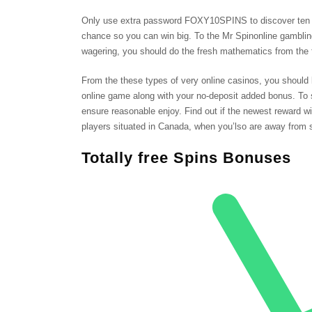
Only use extra password FOXY10SPINS to discover ten no
chance so you can win big. To the Mr Spinonline gambling
wagering, you should do the fresh mathematics from the 
From the these types of very online casinos, you should b
online game along with your no-deposit added bonus. To st
ensure reasonable enjoy. Find out if the newest reward wi
players situated in Canada, when you’lso are away from 
Totally free Spins Bonuses