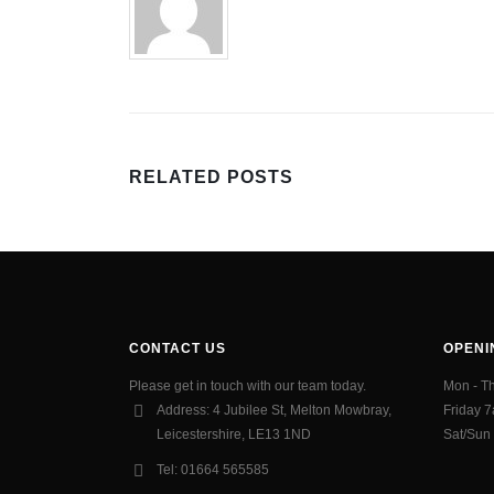
RELATED
POSTS
CONTACT US
OPENI
Please get in touch with our team today.
Mon - T
Address:
4 Jubilee St, Melton Mowbray,
Friday 
Leicestershire, LE13 1ND
Sat/Sun
Tel:
01664 565585