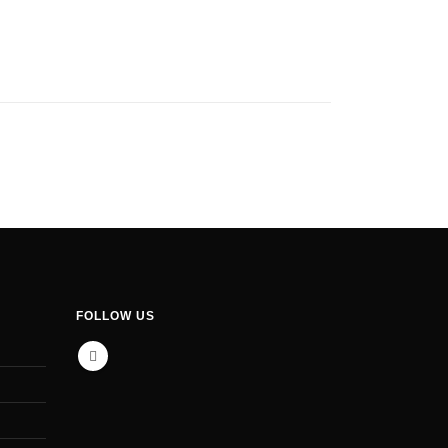
FOLLOW US