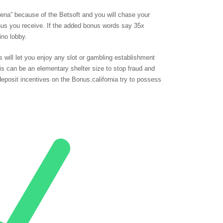
na” because of the Betsoft and you will chase your
onus you receive. If the added bonus words say 35x
ino lobby.
 will let you enjoy any slot or gambling establishment
his can be an elementary shelter size to stop fraud and
deposit incentives on the Bonus.california try to possess