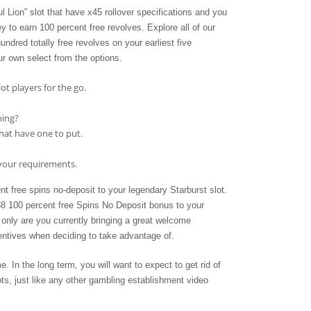
Lion” slot that have x45 rollover specifications and you
 to earn 100 percent free revolves. Explore all of our
red totally free revolves on your earliest five
ur own select from the options.
t players for the go.
ning?
that have one to put.
 your requirements.
t free spins no-deposit to your legendary Starburst slot.
8 100 percent free Spins No Deposit bonus to your
 only are you currently bringing a great welcome
entives when deciding to take advantage of.
 In the long term, you will want to expect to get rid of
ots, just like any other gambling establishment video