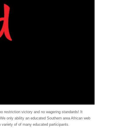
 restriction victory and no wagering standards! It
 We only ability an educated Southern area African web
n variety of of many educated participants.