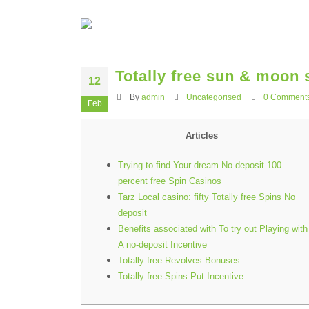
Totally free sun & moon 
12
By
admin
Uncategorised
0 Comment
Feb
Articles
Trying to find Your dream No deposit 100
percent free Spin Casinos
Tarz Local casino: fifty Totally free Spins No
deposit
Benefits associated with To try out Playing with
A no-deposit Incentive
Totally free Revolves Bonuses
Totally free Spins Put Incentive