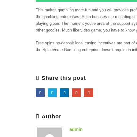
This makes gambling more fun and you will provides prof
the gambling enterprises. Such bonuses are regarding dig
playing globe. The moment you’re area of the support sy
other goodies. Much like video game, you have to know 
Free spins no-deposit local casino incentives are part of 
the SpinoVerse Gambling enterprise doesn’t require in init
Share this post
Author
admin