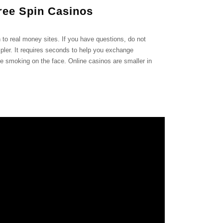
ree Spin Casinos
 to real money sites. If you have questions, do not
pler. It requires seconds to help you exchange
e smoking on the face. Online casinos are smaller in