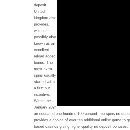
deposit
United
kingdom also
provides,
which is
possibly also
known as an
excellent
reload added
bonus. The
most extra
spins usually
started within
a first put
incentive.
Within the
January 2024
an educated one hundred 100 percent free spins no deposi
provides a choice of over ten additional online game to 
based casinos giving higher-quality no deposit bonuses. T