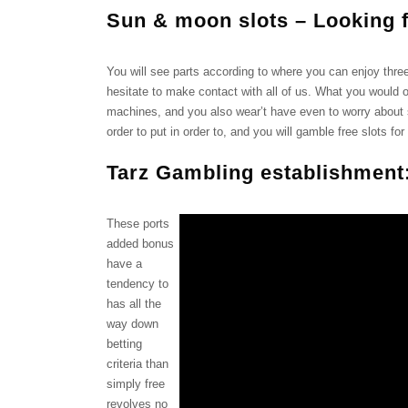
Sun & moon slots – Looking f
You will see parts according to where you can enjoy three
hesitate to make contact with all of us. What you would 
machines, and you also wear’t have even to worry about 
order to put in order to, and you will gamble free slots for
Tarz Gambling establishment:
These ports
added bonus
have a
tendency to
has all the
way down
betting
criteria than
simply free
revolves no