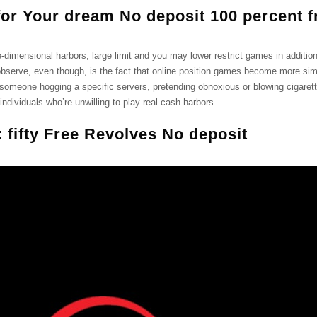
or Your dream No deposit 100 percent f
-dimensional harbors, large limit and you may lower restrict games in addition
observe, even though, is the fact that online position games become more sim
someone hogging a specific servers, pretending obnoxious or blowing cigarett
 individuals who’re unwilling to play real cash harbors.
 fifty Free Revolves No deposit