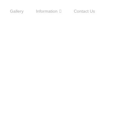
Gallery
Information
Contact Us