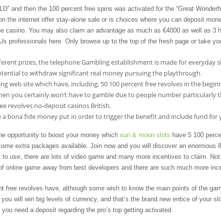
 and then the 100 percent free spins was activated for the “Great Wonderful 
n the internet offer stay-alone sale or is choices where you can deposit money
ine casino.
You may also claim an advantage as much as €4000 as well as 3 hund
r Us professionals here. Only browse up to the top of the fresh page or take yo
rent prizes, the telephone Gambling establishment is made for everyday slo
 potential to withdraw significant real money pursuing the playthrough.
g web site which have, including, 50 100 percent free revolves in the begin
d, then you certainly won’t have to gamble due to people number particularly 
ee revolves no-deposit casinos British.
a bona fide money put in order to trigger the benefit and include fund for
he opportunity to boost your money which
sun & moon slots
have 5 100 percen
ome extra packages available. Join now and you will discover an enormous 8
us to use, there are lots of video game and many more incentives to claim. Not
ty of online game away from best developers and there are such much more inc
nt free revolves have, although some wish to know the main points of the game.
ou will win big levels of currency, and that’s the brand new entice of your sl
 you need a deposit regarding the pro’s top getting activated.