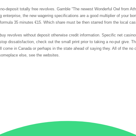
-deposit totally free revolves. Gamble “The newest Wonderful Owl from Athe
 enterprise, the new wagering specifications are a good multiplier of your b
formula 35 minutes €15. Which share must be then starred from the local cas
uy revolves without deposit otherwise credit information. Specific net casinos
op dissatisfaction, check out the small print prior to taking a no-put give. T
ll come in Canada or perhaps in the state ahead of saying they. All of the no 
someplace else, see the websites.