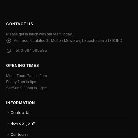
CONTACT US
Please get in touch with our team today.
4 Jubilee St, Melton Mowbray, Leicestershire, LE13 1ND
Address:
01664 565585
Tel:
OPENING TIMES
Mon - Thurs 7am to 9pm
Friday 7am to 8pm
Sat/Sun 9.30am to 12pm
INFORMATION
Contact Us
How do I join?
Our team