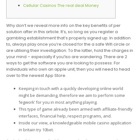
Cellular Casinos The real deal Money
Why don’t we reveal more info on the key benefits of per
solution after in this article. It’s, so long as you register a
gambling establishment that’s properly signed up. In addition
to, always play once you’re closed for the a safe Wifi circle or
are utilising their investigation. To the latter, hold the charges in
your mind – especially if you’lso are wandering. There are 2
ways to get the software you are looking to possess.
For
individuals who own an apple unit, then you will need to head
over to the newest App Store.
Keeping in touch with a quickly developing online world
might be demanding, therefore we aim to perform some
‘legwork’ for you in most anything playing.
This type of game already been armed with affiliate-friendly
interfaces, financial help, respect programs, and.
Inside our view, a knowledgeable mobile casino application
in britain try 10bet.