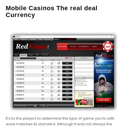
Mobile Casinos The real deal
Currency
It’s to the players to determine the type of game you to with
ease matches its standard. Although it was not always the