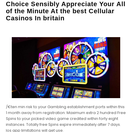
Choice Sensibly Appreciate Your All
of the Minute At the best Cellular
Casinos In britain
/€ten min risk to your Gambling establishment ports within this
1 month away from registration. Maximum extra 2 hundred Free
Spins to your picked video game credited within forty eight
instances. Totally free Spins expire immediately after 7 days.
Ios app limitations will get use.