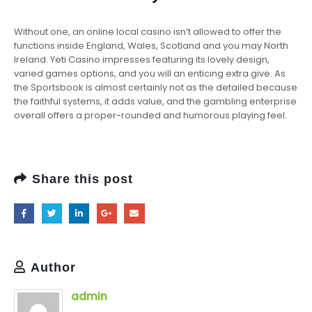
Without one, an online local casino isn’t allowed to offer the
functions inside England, Wales, Scotland and you may North
Ireland. Yeti Casino impresses featuring its lovely design,
varied games options, and you will an enticing extra give. As
the Sportsbook is almost certainly not as the detailed because
the faithful systems, it adds value, and the gambling enterprise
overall offers a proper-rounded and humorous playing feel.
Share this post
Author
admin