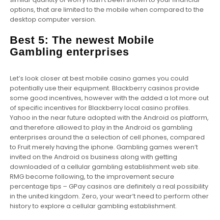
options, that are limited to the mobile when compared to the
desktop computer version.
Best 5: The newest Mobile
Gambling enterprises
Let’s look closer at best mobile casino games you could
potentially use their equipment. Blackberry casinos provide
some good incentives, however with the added a lot more out
of specific incentives for Blackberry local casino profiles.
Yahoo in the near future adopted with the Android os platform,
and therefore allowed to play in the Android os gambling
enterprises around the a selection of cell phones, compared
to Fruit merely having the iphone. Gambling games weren’t
invited on the Android os business along with getting
downloaded of a cellular gambling establishment web site.
RMG become following, to the improvement secure
percentage tips – GPay casinos are definitely a real possibility
in the united kingdom. Zero, your wear’t need to perform other
history to explore a cellular gambling establishment.