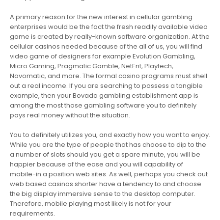
A primary reason for the new interest in cellular gambling
enterprises would be the fact the fresh readily available video
game is created by really-known software organization. At the
cellular casinos needed because of the all of us, you will find
video game of designers for example Evolution Gambling,
Micro Gaming, Pragmatic Gamble, NetEnt, Playtech,
Novomatic, and more. The formal casino programs must shell
out a real income. If you are searching to possess a tangible
example, then your Bovada gambling establishment app is
among the most those gambling software you to definitely
pays real money without the situation.
You to definitely utilizes you, and exactly how you want to enjoy.
While you are the type of people that has choose to dip to the
a number of slots should you get a spare minute, you will be
happier because of the ease and you will capability of
mobile-in a position web sites. As well, perhaps you check out
web based casinos shorter have a tendency to and choose
the big display immersive sense to the desktop computer.
Therefore, mobile playing most likely is not for your
requirements.