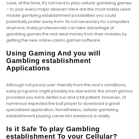
case, at this time, it’s not hard to play cellular gambling games
– to your every major devices! Here are the most widely used
mobile gambling establishment possibilities you could
potentially prefer away from. Its not necessary for computers
anymore, today professionals can take advantage of
gambling games the real deal money from their mobiles by
getting the new online casino games software.
Using Gaming And you will
Gambling establishment
Applications
Although not poorly user-friendly from the now’s conditions,
early programs might possibly be starred for the smart gizmos
provided you were dexterous and a bit patient. However, of
numerous expected the ball player to download a great
specialised application. Nonetheless, cellular gambling
establishment playing came into existence a reality.
Is it Safe To play Gambling
establishment To your Cellular?