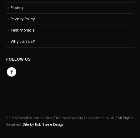
Pricing
Privacy Policy
Testimonials
Why Join us?
FOLLOW US
2019 © Goodlife Health Club / Melton Mowbray / Leicestershire UK / All Rights
Reserved.
Site by Rob Steele Design