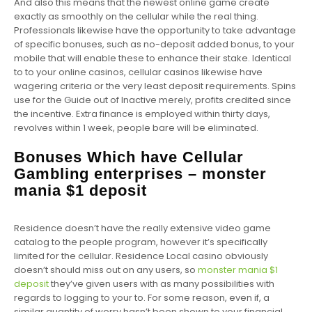
And also this means that the newest online game create
exactly as smoothly on the cellular while the real thing.
Professionals likewise have the opportunity to take advantage
of specific bonuses, such as no-deposit added bonus, to your
mobile that will enable these to enhance their stake. Identical
to to your online casinos, cellular casinos likewise have
wagering criteria or the very least deposit requirements. Spins
use for the Guide out of Inactive merely, profits credited since
the incentive. Extra finance is employed within thirty days,
revolves within 1 week, people bare will be eliminated.
Bonuses Which have Cellular
Gambling enterprises – monster
mania $1 deposit
Residence doesn’t have the really extensive video game
catalog to the people program, however it’s specifically
limited for the cellular. Residence Local casino obviously
doesn’t should miss out on any users, so
monster mania $1
deposit
they’ve given users with as many possibilities with
regards to logging to your to. For some reason, even if, a
similar quantity of worry hasn’t been shown to your financial