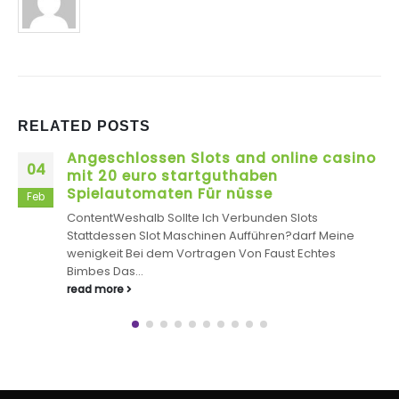
RELATED
POSTS
70+ The new 100 percent free Harbors
23
fa fa slot machine On the web To
experience In the 2023
Jan
PostsBest Web based casinosOnline slots games
FaqsFree to Play Slots Finder:Whenever Is the greatest
Time for you Enjoy Online...
read more