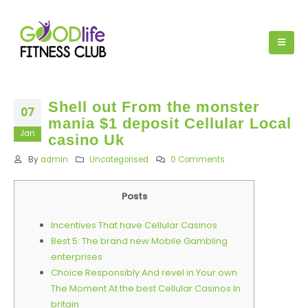
Shell out From the monster
07
mania $1 deposit Cellular Local
Jan
casino Uk
By
admin
Uncategorised
0 Comments
Posts
Incentives That have Cellular Casinos
Best 5: The brand new Mobile Gambling
enterprises
Choice Responsibly And revel in Your own
The Moment At the best Cellular Casinos In
britain