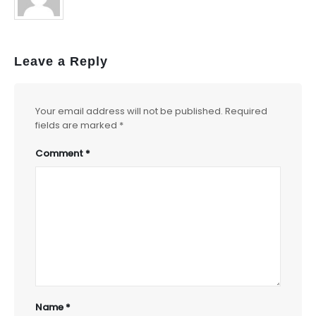
Leave a Reply
Your email address will not be published.
Required
fields are marked
*
Comment
*
Name
*