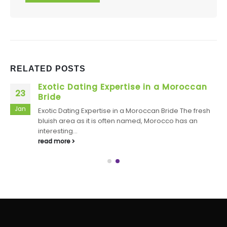
RELATED
POSTS
Exotic Dating Expertise in a Moroccan
23
Bride
Jan
Exotic Dating Expertise in a Moroccan Bride The fresh
bluish area as it is often named, Morocco has an
interesting...
read more