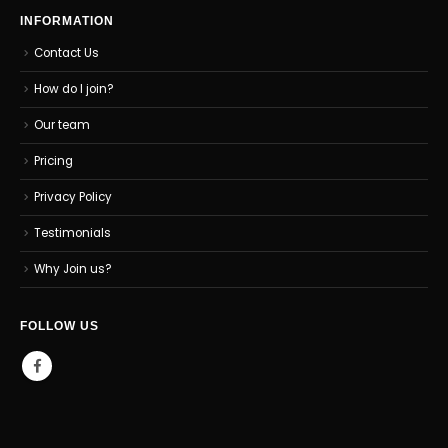
INFORMATION
Contact Us
How do I join?
Our team
Pricing
Privacy Policy
Testimonials
Why Join us?
FOLLOW US