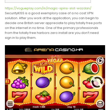
https://vogueplay.com/in/magic-spins-slot-wazdan/
SecurityKISS is a good exemplory case of a no cost VPN
solution. After you work at the application, you can begin to
decide one British server appreciate to play totally free ports
on the internet in no time.
One of the primary professionals
from the totally free harbors zero install are you don’t need
sign in to play them.