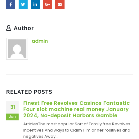
Author
admin
RELATED
POSTS
Bally Wulff Kasino Prämie Abzüglich
14
Einzahlung
Feb
ContentNeue Erreichbar Casinos 2024 Unter einsatz
von StartguthabenBeliebte Slots, Unser Qua Einem
Neukundenbonus Vorgetäuscht Sie sind Können
Darüber wird der...