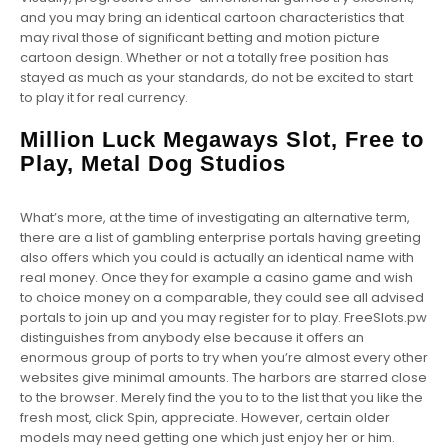
and you may bring an identical cartoon characteristics that
may rival those of significant betting and motion picture
cartoon design. Whether or not a totally free position has
stayed as much as your standards, do not be excited to start
to play it for real currency.
Million Luck Megaways Slot, Free to
Play, Metal Dog Studios
What’s more, at the time of investigating an alternative term,
there are a list of gambling enterprise portals having greeting
also offers which you could is actually an identical name with
real money. Once they for example a casino game and wish
to choice money on a comparable, they could see all advised
portals to join up and you may register for to play. FreeSlots.pw
distinguishes from anybody else because it offers an
enormous group of ports to try when you’re almost every other
websites give minimal amounts. The harbors are starred close
to the browser. Merely find the you to to the list that you like the
fresh most, click Spin, appreciate. However, certain older
models may need getting one which just enjoy her or him.