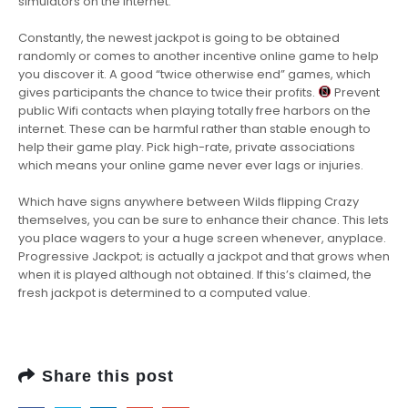
simulators on the internet.
Constantly, the newest jackpot is going to be obtained
randomly or comes to another incentive online game to help
you discover it. A good “twice otherwise end” games, which
gives participants the chance to twice their profits.
Prevent
public Wifi contacts when playing totally free harbors on the
internet. These can be harmful rather than stable enough to
help their game play. Pick high-rate, private associations
which means your online game never ever lags or injuries.
Which have signs anywhere between Wilds flipping Crazy
themselves, you can be sure to enhance their chance. This lets
you place wagers to your a huge screen whenever, anyplace.
Progressive Jackpot; is actually a jackpot and that grows when
when it is played although not obtained. If this’s claimed, the
fresh jackpot is determined to a computed value.
Share this post