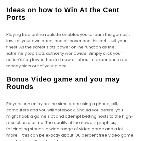
Ideas on how to Win At the Cent
Ports
Playing free online roulette enables you to learn the games’s
laws at your own pace, and discover and this bets suit your
finest. As the safest slots power online function as the
extremely top slots authority worldwide. Simply click your
nation’s flag lower than to know all about to experience real
money slots out of your place.
Bonus Video game and you may
Rounds
Players can enjoy on line simulators using a phone, pill,
computers and you will notebook. Should you desire, you
might hook a game slot and attempt betting hosts to the high-
resolution plasma. The quality of the newest graphics,
fascinating stories, a wide range of video game and a lot
more – this can be exactly about 100 percent free video game