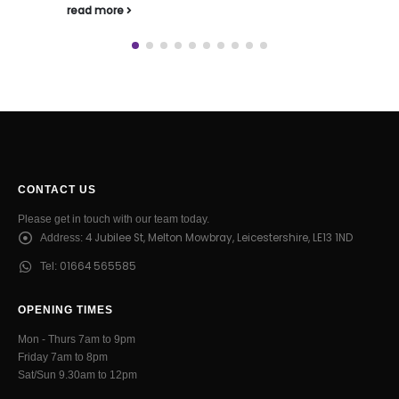
read more
CONTACT US
Please get in touch with our team today.
4 Jubilee St, Melton Mowbray, Leicestershire, LE13 1ND
Address:
01664 565585
Tel:
OPENING TIMES
Mon - Thurs 7am to 9pm
Friday 7am to 8pm
Sat/Sun 9.30am to 12pm