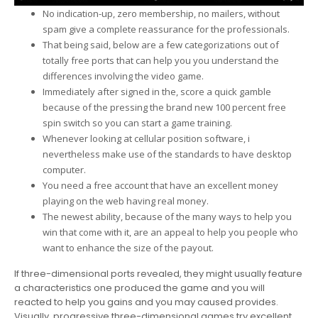
No indication-up, zero membership, no mailers, without
spam give a complete reassurance for the professionals.
That being said, below are a few categorizations out of
totally free ports that can help you you understand the
differences involving the video game.
Immediately after signed in the, score a quick gamble
because of the pressing the brand new 100 percent free
spin switch so you can start a game training.
Whenever looking at cellular position software, i
nevertheless make use of the standards to have desktop
computer.
You need a free account that have an excellent money
playing on the web having real money.
The newest ability, because of the many ways to help you
win that come with it, are an appeal to help you people who
want to enhance the size of the payout.
If three-dimensional ports revealed, they might usually feature
a characteristics one produced the game and you will
reacted to help you gains and you may caused provides.
Visually, progressive three-dimensional games try excellent,