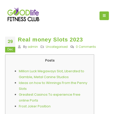
Real money Slots 2023
29
By
admin
Uncategorised
0 Comments
Dec
Posts
Million Luck Megaways Slot, Liberated to
Gamble, Metal Canine Studios
Ideas on how to Winnings From the Penny
Slots
Greatest Casinos To experience Free
online Ports
Frost Joker Position