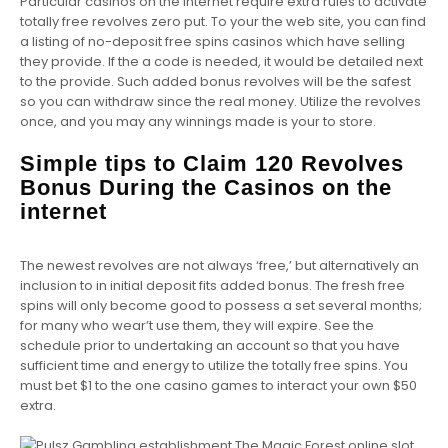
Particular casinos on the internet require extra rules to activate
totally free revolves zero put. To your the web site, you can find
a listing of no-deposit free spins casinos which have selling
they provide. If the a code is needed, it would be detailed next
to the provide. Such added bonus revolves will be the safest
so you can withdraw since the real money. Utilize the revolves
once, and you may any winnings made is your to store.
Simple tips to Claim 120 Revolves
Bonus During the Casinos on the
internet
The newest revolves are not always ‘free,’ but alternatively an
inclusion to in initial deposit fits added bonus. The fresh free
spins will only become good to possess a set several months;
for many who wear’t use them, they will expire. See the
schedule prior to undertaking an account so that you have
sufficient time and energy to utilize the totally free spins. You
must bet $1 to the one casino games to interact your own $50
extra.