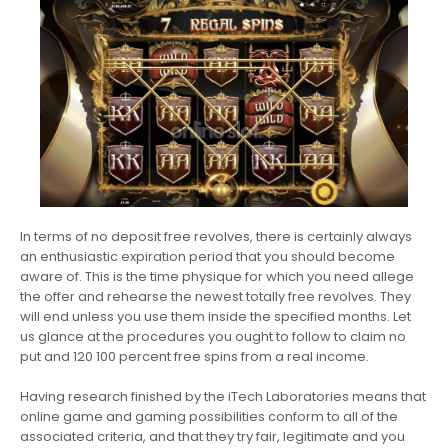
In terms of no deposit free revolves, there is certainly always
an enthusiastic expiration period that you should become
aware of. This is the time physique for which you need allege
the offer and rehearse the newest totally free revolves. They
will end unless you use them inside the specified months. Let
us glance at the procedures you ought to follow to claim no
put and 120 100 percent free spins from a real income.
Having research finished by the iTech Laboratories means that
online game and gaming possibilities conform to all of the
associated criteria, and that they try fair, legitimate and you