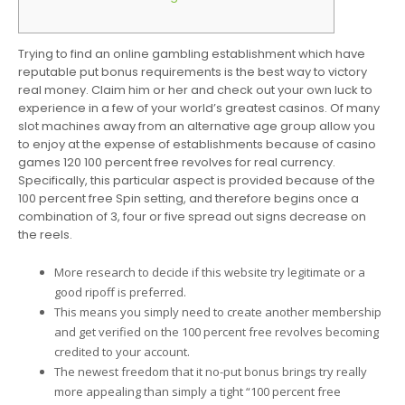
Trying to find an online gambling establishment which have
reputable put bonus requirements is the best way to victory
real money. Claim him or her and check out your own luck to
experience in a few of your world’s greatest casinos. Of many
slot machines away from an alternative age group allow you
to enjoy at the expense of establishments because of casino
games 120 100 percent free revolves for real currency.
Specifically, this particular aspect is provided because of the
100 percent free Spin setting, and therefore begins once a
combination of 3, four or five spread out signs decrease on
the reels.
More research to decide if this website try legitimate or a
good ripoff is preferred.
This means you simply need to create another membership
and get verified on the 100 percent free revolves becoming
credited to your account.
The newest freedom that it no-put bonus brings try really
more appealing than simply a tight “100 percent free