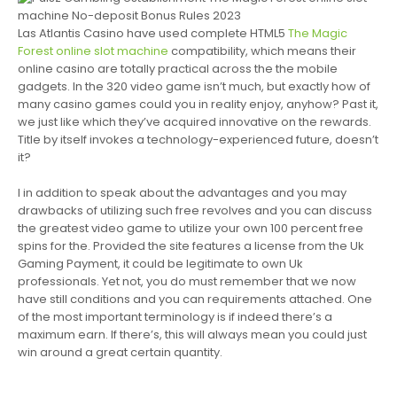
Las Atlantis Casino have used complete HTML5
The Magic
Forest online slot machine
compatibility, which means their
online casino are totally practical across the the mobile
gadgets. In the 320 video game isn’t much, but exactly how of
many casino games could you in reality enjoy, anyhow? Past it,
we just like which they’ve acquired innovative on the rewards.
Title by itself invokes a technology-experienced future, doesn’t
it?
I in addition to speak about the advantages and you may
drawbacks of utilizing such free revolves and you can discuss
the greatest video game to utilize your own 100 percent free
spins for the. Provided the site features a license from the Uk
Gaming Payment, it could be legitimate to own Uk
professionals. Yet not, you do must remember that we now
have still conditions and you can requirements attached. One
of the most important terminology is if indeed there’s a
maximum earn. If there’s, this will always mean you could just
win around a great certain quantity.