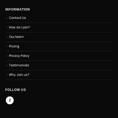
INFORMATION
Contact Us
How do I join?
Our team
Pricing
Privacy Policy
Testimonials
Why Join us?
FOLLOW US