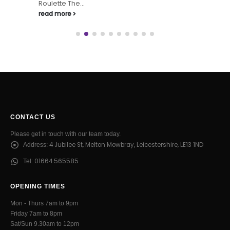
Roulette The...
read more
CONTACT US
Please get in touch with our team today.
4 Jubilee St, Melton Mowbray, Leicestershire, LE13 1ND
Address:
01664 565585
Tel:
OPENING TIMES
Mon - Thurs 7am to 9pm
Friday 7am to 8pm
Sat/Sun 9.30am to 12pm