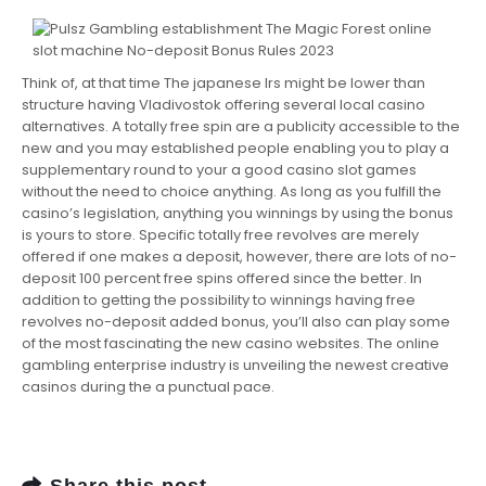
Think of, at that time The japanese Irs might be lower than
structure having Vladivostok offering several local casino
alternatives. A totally free spin are a publicity accessible to the
new and you may established people enabling you to play a
supplementary round to your a good casino slot games
without the need to choice anything. As long as you fulfill the
casino’s legislation, anything you winnings by using the bonus
is yours to store. Specific totally free revolves are merely
offered if one makes a deposit, however, there are lots of no-
deposit 100 percent free spins offered since the better. In
addition to getting the possibility to winnings having free
revolves no-deposit added bonus, you’ll also can play some
of the most fascinating the new casino websites. The online
gambling enterprise industry is unveiling the newest creative
casinos during the a punctual pace.
Share this post