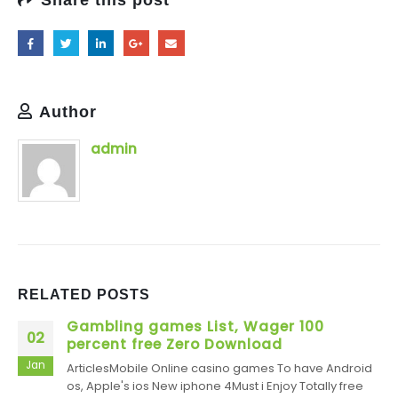
Author
admin
RELATED
POSTS
Gambling games List, Wager 100
02
percent free Zero Download
Jan
ArticlesMobile Online casino games To have Android
os, Apple's ios New iphone 4Must i Enjoy Totally free