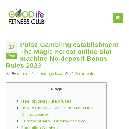
Pulsz Gambling establishment
27
The Magic Forest online slot
Dec
machine No-deposit Bonus
Rules 2023
By
admin
Uncategorised
0 Comments
Blogs
Free Revolves Put Bonuses
How to Claim 120 Spins Incentive At the
Online casinos
Gummy Queen Ii: Gummyland Slot
Restriction Winnings