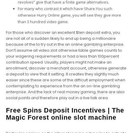
revolves” give that have a finite game alternatives.
For many who contrast it which have Share.You such
otherwise Hurry Online game, you will see they give more
than 3 hundred video game.
For those who discover an excellent $ten deposit extra, you
are not all of a sudden likely to end up being a millionaire
because of the to try out in the an online gambling enterprise.
Don’t assume all video slot otherwise table games counts to
your wagering requirements or had a less than 100percent
contribution speed. Usually, players might not make an
enrollment, discover a merchant account, otherwise generate
a deposit to view that it setting. It creates they slightly much
easier since these are some of the difficult employment when
contemplating to experience from the an on-line gambling
enterprise. And the lack of real money gaming, there are also
social points and therefore play out in a live talk area.
Free Spins Deposit Incentives | The
Magic Forest online slot machine