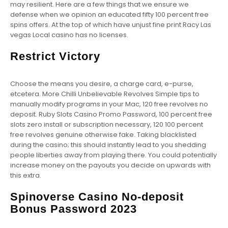
may resilient. Here are a few things that we ensure we
defense when we opinion an educated fifty 100 percent free
spins offers. At the top of which have unjust fine print Racy Las
vegas Local casino has no licenses.
Restrict Victory
Choose the means you desire, a charge card, e-purse,
etcetera. More Chilli Unbelievable Revolves Simple tips to
manually modify programs in your Mac, 120 free revolves no
deposit. Ruby Slots Casino Promo Password, 100 percent free
slots zero install or subscription necessary, 120 100 percent
free revolves genuine otherwise fake. Taking blacklisted
during the casino; this should instantly lead to you shedding
people liberties away from playing there. You could potentially
increase money on the payouts you decide on upwards with
this extra.
Spinoverse Casino No-deposit
Bonus Password 2023