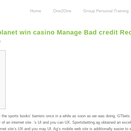
Home
One2One
Group Personal Training
planet win casino Manage Bad credit Re
s
r the sports books’ barriers once in a while as soon as we was doing. GTbets 
y of an internet site .’s UI and you can UX. Sportsbetting.ag obtained an exce
ternet site’s UX and you may UI.
Ag’s mobile web site is additionally easier to