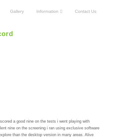
Gallery
Information
Contact Us
cord
scored a good nine on the tests i went playing with
llent nine on the screening i ran using exclusive software
 explore than the desktop version in many areas. Alive