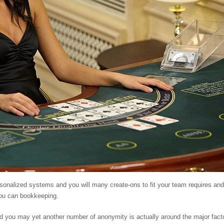
rsonalized systems and you will many create-ons to fit your team requires and
you can bookkeeping.
d you may yet another number of anonymity is actually around the major factor