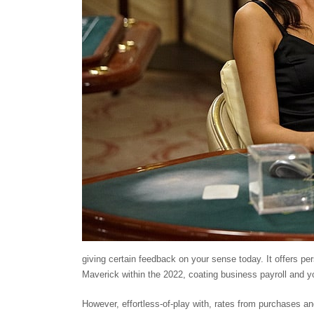
giving certain feedback on your sense today. It offers pe
Maverick within the 2022, coating business payroll and 
However, effortless-of-play with, rates from purchases an