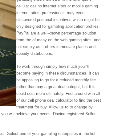
cellular casino internet sites or mobile gaming
internet sites, professionals may even
discovered personal incentives which might be
only designed for gambling application profiles.
PayPal are a well-known percentage solution
from the of many on the web gaming sites, and
not simply as it offers immediate places and
speedy distributions.
To work through simply how much your’ll
become paying in these circumstances. It can
be appealing to go for a reduced monthly fee
rather than pay a great deal outright, but this
could cost more ultimately. Fool around with all
of our cell phone deal calculator to find the best
treatment for buy. Allow us to to change by
 you will achieve your needs. Davina registered Seller
s. Select one of your gambling enterprises in the list