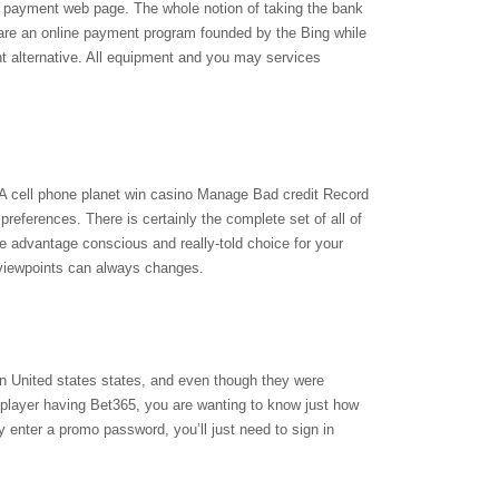
eir payment web page. The whole notion of taking the bank
, are an online payment program founded by the Bing while
 alternative. All equipment and you may services
references. There is certainly the complete set of all of
e advantage conscious and really-told choice for your
’ viewpoints can always changes.
en United states states, and even though they were
 player having Bet365, you are wanting to know just how
enter a promo password, you’ll just need to sign in