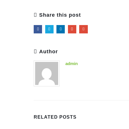
Share this post
Author
admin
RELATED
POSTS