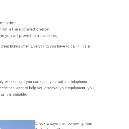
nt in time.
n while the a connection-icon.
d you will prove the transaction.
at bonus offer. Everything you have to call it, it’s a
ly wondering if you can open your cellular telephone
vertheless want to help you discover your equipment, you
s it is suitable.
Check always their borrowing from