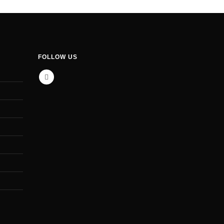
FOLLOW US