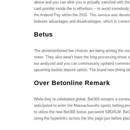
above and you can after you is actually satisfied with th
card prohibit inside the is effortless – to avoid somebo
the Android Pay within the 2015. This service was deve
features advantages and disadvantages, which is correc
Betus
The aforementioned fee choices are being among the most
notes. They also wear’t have the long processing times su
our analyzed and you can continuously updated commission
upcoming bookie deposit option. The brand new dining tab
Over Betonline Remark
While they’re celebrated global, Bet365 remains a somew
anticipated to enter the Massachusetts sports betting pr
to utilize the new Bet365 bonus password SBDXLM. Bet365
using the hyperlinks across the this page just before plac