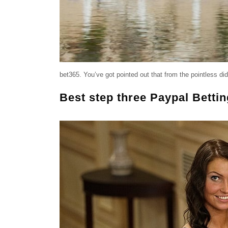
bet365. You’ve got pointed out that from the pointless did
Best step three Paypal Betti