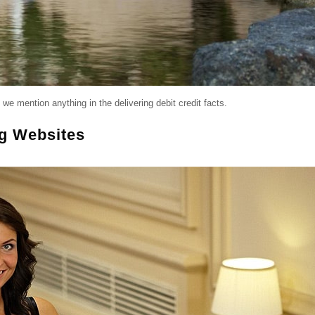
 we mention anything in the delivering debit credit facts.
ng Websites