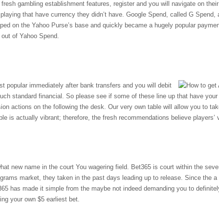
e fresh gambling establishment features, register and you will navigate on th
dy playing that have currency they didn’t have. Google Spend, called G Spend
loped on the Yahoo Purse’s base and quickly became a hugely popular payment
t out of Yahoo Spend.
 popular immediately after bank transfers and you will debit
ch standard financial. So please see if some of these line up that have your p
 actions on the following the desk. Our very own table will allow you to tak
le is actually vibrant; therefore, the fresh recommendations believe players
hat new name in the court You wagering field. Bet365 is court within the sev
ograms market, they taken in the past days leading up to release. Since the a
 has made it simple from the maybe not indeed demanding you to definitely 
ing your own $5 earliest bet.