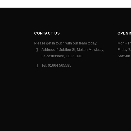
CONTACT US
OPENI
Please get in touch with our team today.
Mon - T
Address:
4 Jubilee St, Melton Mowbray,
Friday 
Leicestershire, LE13 1ND
Sat/Sun
Tel:
01664 565585