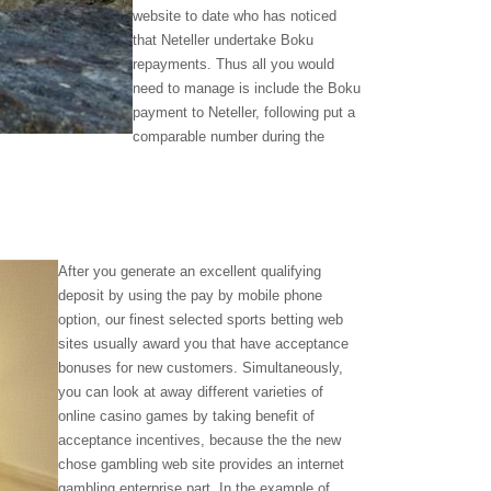
website to date who has noticed
that Neteller undertake Boku
repayments. Thus all you would
need to manage is include the Boku
payment to Neteller, following put a
comparable number during the
After you generate an excellent qualifying
deposit by using the pay by mobile phone
option, our finest selected sports betting web
sites usually award you that have acceptance
bonuses for new customers. Simultaneously,
you can look at away different varieties of
online casino games by taking benefit of
acceptance incentives, because the the new
chose gambling web site provides an internet
gambling enterprise part. In the example of