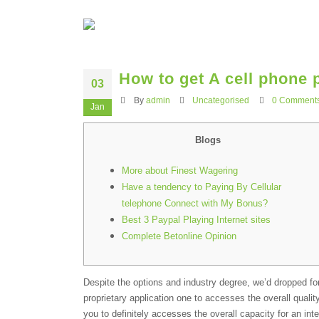
How to get A cell phone 
03
By
admin
Uncategorised
0 Comment
Jan
Blogs
More about Finest Wagering
Have a tendency to Paying By Cellular
telephone Connect with My Bonus?
Best 3 Paypal Playing Internet sites
Complete Betonline Opinion
Despite the options and industry degree, we’d dropped fo
proprietary application one to accesses the overall qualit
you to definitely accesses the overall capacity for an in