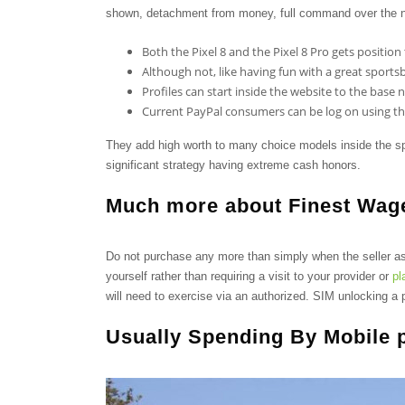
shown, detachment from money, full command over the
Both the Pixel 8 and the Pixel 8 Pro gets positio
Although not, like having fun with a great sports
Profiles can start inside the website to the base
Current PayPal consumers can be log on using th
They add high worth to many choice models inside the spor
significant strategy having extreme cash honors.
Much more about Finest Wager
Do not purchase any more than simply when the seller ask
yourself rather than requiring a visit to your provider or
pl
will need to exercise via an authorized. SIM unlocking a p
Usually Spending By Mobile 