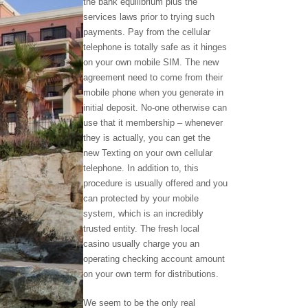
the bank equilibrium plus the
services laws prior to trying such
payments. Pay from the cellular
telephone is totally safe as it hinges
on your own mobile SIM. The new
agreement need to come from their
mobile phone when you generate in
initial deposit. No-one otherwise can
use that it membership – whenever
they is actually, you can get the
new Texting on your own cellular
telephone. In addition to, this
procedure is usually offered and you
can protected by your mobile
system, which is an incredibly
trusted entity. The fresh local
casino usually charge you an
operating checking account amount
on your own term for distributions.
We seem to be the only real