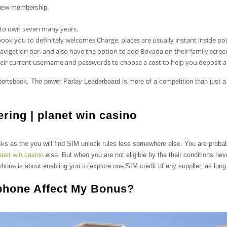
 new membership.
n to own seven many years.
book you to definitely welcomes Charge, places are usually instant inside poi
 navigation bar, and also have the option to add Bovada on their family scree
eir current username and passwords to choose a cost to help you deposit an
tsbook. The power Parlay Leaderboard is more of a competition than just a gre
ing | planet win casino
s as the you will find SIM unlock rules less somewhere else. You are probab
anet win casino
else. But when you are not eligible by the their conditions ne
hone is about enabling you to explore one SIM credit of any supplier, as long a
phone Affect My Bonus?