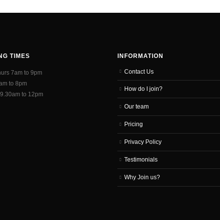
NG TIMES
INFORMATION
Contact Us
hurs 7am to 9pm
7am to 8pm
How do I join?
 9.30am to 12pm
Our team
Pricing
Privacy Policy
Testimonials
Why Join us?