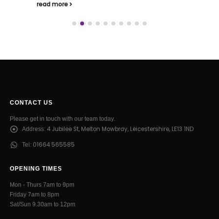
read more
CONTACT US
Please get in touch with our team today.
4 Jubilee St, Melton Mowbray, Leicestershire, LE13 1ND
Address:
01664 565585
Tel:
OPENING TIMES
Mon - Thurs 7am to 9pm
Friday 7am to 8pm
Sat/Sun 9.30am to 12pm