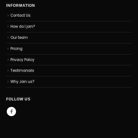
INFORMATION
Contact Us
How do I join?
Our team
Pricing
Privacy Policy
Testimonials
Why Join us?
FOLLOW US