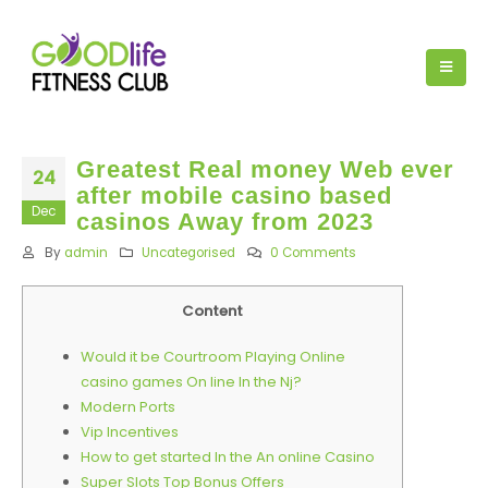
Greatest Real money Web ever
24
after mobile casino based
Dec
casinos Away from 2023
By
admin
Uncategorised
0 Comments
Content
Would it be Courtroom Playing Online
casino games On line In the Nj?
Modern Ports
Vip Incentives
How to get started In the An online Casino
Super Slots Top Bonus Offers