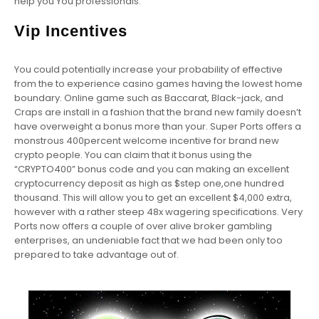
help you You professionals.
Vip Incentives
You could potentially increase your probability of effective
from the to experience casino games having the lowest home
boundary. Online game such as Baccarat, Black-jack, and
Craps are install in a fashion that the brand new family doesn’t
have overweight a bonus more than your. Super Ports offers a
monstrous 400percent welcome incentive for brand new
crypto people. You can claim that it bonus using the
“CRYPTO400” bonus code and you can making an excellent
cryptocurrency deposit as high as $step one,one hundred
thousand. This will allow you to get an excellent $4,000 extra,
however with a rather steep 48x wagering specifications. Very
Ports now offers a couple of over alive broker gambling
enterprises, an undeniable fact that we had been only too
prepared to take advantage out of.