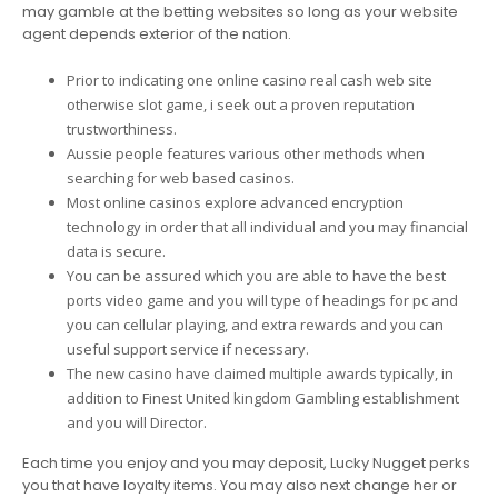
may gamble at the betting websites so long as your website
agent depends exterior of the nation.
Prior to indicating one online casino real cash web site
otherwise slot game, i seek out a proven reputation
trustworthiness.
Aussie people features various other methods when
searching for web based casinos.
Most online casinos explore advanced encryption
technology in order that all individual and you may financial
data is secure.
You can be assured which you are able to have the best
ports video game and you will type of headings for pc and
you can cellular playing, and extra rewards and you can
useful support service if necessary.
The new casino have claimed multiple awards typically, in
addition to Finest United kingdom Gambling establishment
and you will Director.
Each time you enjoy and you may deposit, Lucky Nugget perks
you that have loyalty items. You may also next change her or