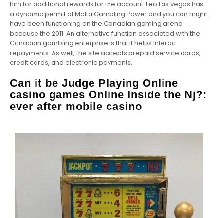
him for additional rewards for the account. Leo Las vegas has
a dynamic permit of Malta Gambling Power and you can might
have been functioning on the Canadian gaming arena
because the 2011. An alternative function associated with the
Canadian gambling enterprise is that it helps Interac
repayments. As well, the site accepts prepaid service cards,
credit cards, and electronic payments.
Can it be Judge Playing Online
casino games Online Inside the Nj?:
ever after mobile casino