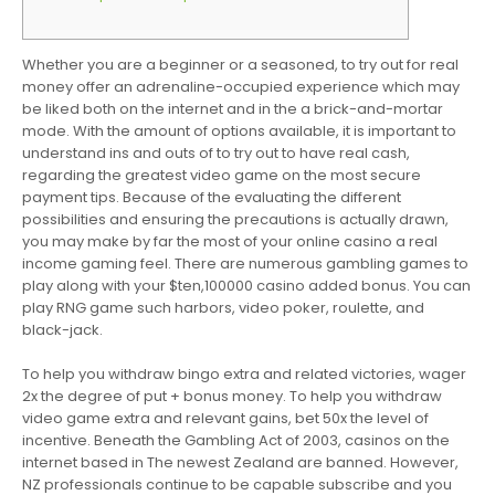
Whether you are a beginner or a seasoned, to try out for real
money offer an adrenaline-occupied experience which may
be liked both on the internet and in the a brick-and-mortar
mode. With the amount of options available, it is important to
understand ins and outs of to try out to have real cash,
regarding the greatest video game on the most secure
payment tips.
Because of the evaluating the different
possibilities and ensuring the precautions is actually drawn,
you may make by far the most of your online casino a real
income gaming feel. There are numerous gambling games to
play along with your $ten,100000 casino added bonus. You can
play RNG game such harbors, video poker, roulette, and
black-jack.
To help you withdraw bingo extra and related victories, wager
2x the degree of put + bonus money. To help you withdraw
video game extra and relevant gains, bet 50x the level of
incentive. Beneath the Gambling Act of 2003, casinos on the
internet based in The newest Zealand are banned. However,
NZ professionals continue to be capable subscribe and you