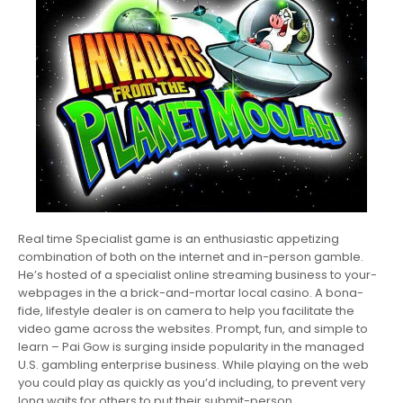
Real time Specialist game is an enthusiastic appetizing
combination of both on the internet and in-person gamble.
He’s hosted of a specialist online streaming business to your-
webpages in the a brick-and-mortar local casino. A bona-
fide, lifestyle dealer is on camera to help you facilitate the
video game across the websites. Prompt, fun, and simple to
learn – Pai Gow is surging inside popularity in the managed
U.S. gambling enterprise business. While playing on the web
you could play as quickly as you’d including, to prevent very
long waits for others to put their submit-person.