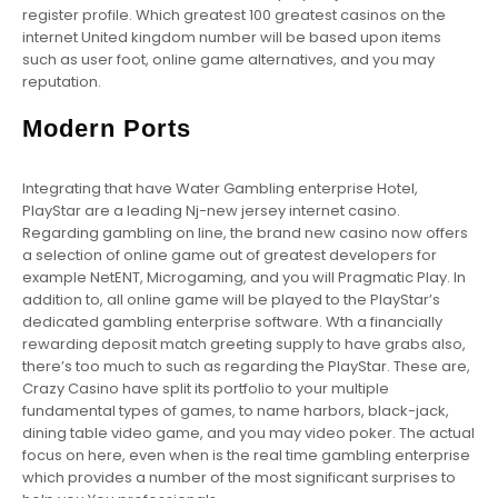
register profile. Which greatest 100 greatest casinos on the
internet United kingdom number will be based upon items
such as user foot, online game alternatives, and you may
reputation.
Modern Ports
Integrating that have Water Gambling enterprise Hotel,
PlayStar are a leading Nj-new jersey internet casino.
Regarding gambling on line, the brand new casino now offers
a selection of online game out of greatest developers for
example NetENT, Microgaming, and you will Pragmatic Play. In
addition to, all online game will be played to the PlayStar’s
dedicated gambling enterprise software. Wth a financially
rewarding deposit match greeting supply to have grabs also,
there’s too much to such as regarding the PlayStar. These are,
Crazy Casino have split its portfolio to your multiple
fundamental types of games, to name harbors, black-jack,
dining table video game, and you may video poker. The actual
focus on here, even when is the real time gambling enterprise
which provides a number of the most significant surprises to