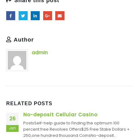
Share this post
Author
admin
RELATED
POSTS
No-deposit Cellular Casino
26
PostsSelf-help guide to Finding the optimum 100
Jan
percent free Revolves Offers$25 Free Stake Dollars +
250,one hundred thousand CoinsNo-deposit...