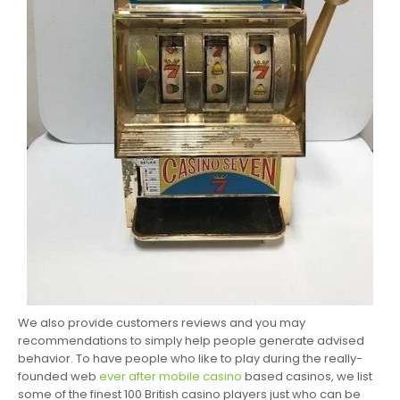
We also provide customers reviews and you may
recommendations to simply help people generate advised
behavior. To have people who like to play during the really-
founded web
ever after mobile casino
based casinos, we list
some of the finest 100 British casino players just who can be