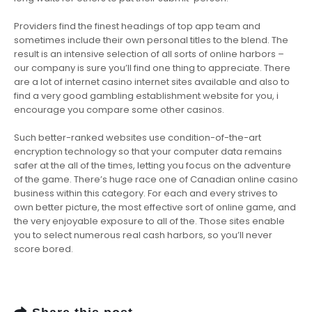
Providers find the finest headings of top app team and
sometimes include their own personal titles to the blend. The
result is an intensive selection of all sorts of online harbors –
our company is sure you’ll find one thing to appreciate. There
are a lot of internet casino internet sites available and also to
find a very good gambling establishment website for you, i
encourage you compare some other casinos.
Such better-ranked websites use condition-of-the-art
encryption technology so that your computer data remains
safer at the all of the times, letting you focus on the adventure
of the game. There’s huge race one of Canadian online casino
business within this category. For each and every strives to
own better picture, the most effective sort of online game, and
the very enjoyable exposure to all of the. Those sites enable
you to select numerous real cash harbors, so you’ll never
score bored.