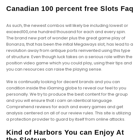
Canadian 100 percent free Slots Faq
As such, the newest combos will likely be including lowest or
exceed100,one hundred thousand for each and every spin.
The brand new part of wonder plus the great game play of
Bonanza, that has been the initial Megaways slot, has lead to a
revolution away from antique ports reinvented using this type
of structure. Even though luck takes on a serious role within the
position video game which you could play, using their tips and
you can resources can raise the playing sense.
We is continually looking for decent brands and you can
condition inside the iGaming globe to reveal our feel to you
personally. We try to produce the best content for the group
and you will ensure that i cam an identical language.
Comprehend reviews for each and every games and get
analysis centered on all of our review rules. This site is utilizing
a protection provider to guard by itself from online attacks.
Kind of Harbors You can Enjoy At
the Slotsup