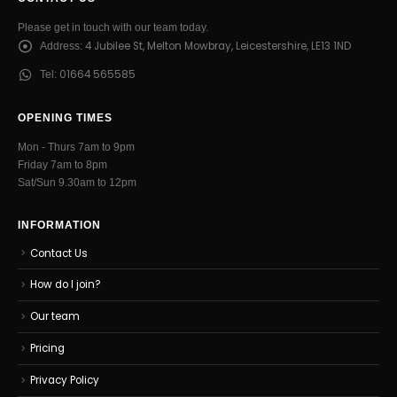
Please get in touch with our team today.
4 Jubilee St, Melton Mowbray, Leicestershire, LE13 1ND
Address:
01664 565585
Tel:
OPENING TIMES
Mon - Thurs 7am to 9pm
Friday 7am to 8pm
Sat/Sun 9.30am to 12pm
INFORMATION
Contact Us
How do I join?
Our team
Pricing
Privacy Policy
Testimonials