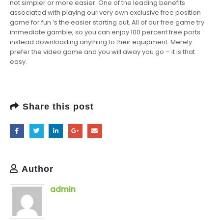
not simpler or more easier. One of the leading benefits
associated with playing our very own exclusive free position
game for fun ‘s the easier starting out. All of our free game try
immediate gamble, so you can enjoy 100 percent free ports
instead downloading anything to their equipment. Merely
prefer the video game and you will away you go – it is that
easy.
Share this post
Author
admin