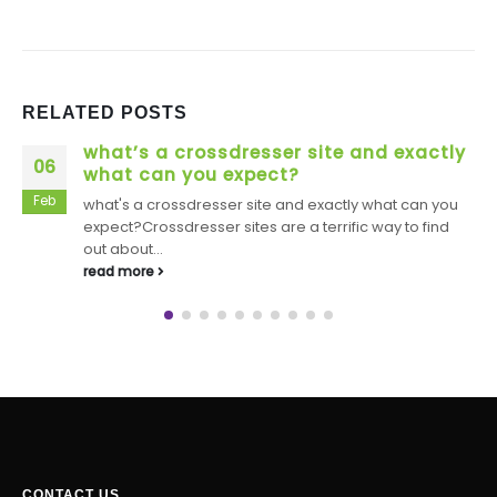
RELATED
POSTS
‎‎doubledown Casino Vegas Ports To the
21
Software Shop/h1>
read more
Feb
CONTACT US