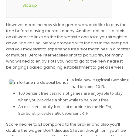
Slotsup
However need the new video game we would like to play for
free before playing for real money. Another option is to click
on all website links on the the website one take you straight to
an on-line casino. Merely proceed with the tips in the next part
and you may start to experience free slot machines in a matter
of minutes.
Before internet sites shot to popularity, for many
who wished to enjoy slots you had to go to the new nearest
belongings based gambling establishment to get a servers.
A little new, Yggdrasil Gambling
had become 2013.
100 percent free casino slot games are enjoyable to play
when you provides a short while to help you free.
An excellent totally free slot machine by the NetEnt,
Starburst, provides a96.09percent RTP.
Score nearer to 21 compared to the broker and also you’ll
double the wager. Don’t discuss 21 even though, or if you’ll be