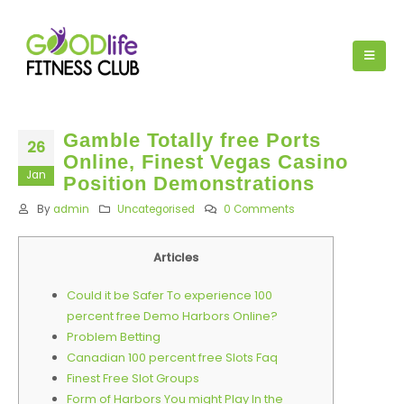
Gamble Totally free Ports
26
Online, Finest Vegas Casino
Jan
Position Demonstrations
By
admin
Uncategorised
0 Comments
Articles
Could it be Safer To experience 100
percent free Demo Harbors Online?
Problem Betting
Canadian 100 percent free Slots Faq
Finest Free Slot Groups
Form of Harbors You might Play In the