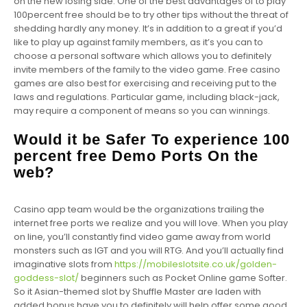
on the new losing side. One of the best advantages of to play
100percent free should be to try other tips without the threat of
shedding hardly any money. It’s in addition to a great if you’d
like to play up against family members, as it’s you can to
choose a personal software which allows you to definitely
invite members of the family to the video game. Free casino
games are also best for exercising and receiving put to the
laws and regulations. Particular game, including black-jack,
may require a component of means so you can winnings.
Would it be Safer To experience 100
percent free Demo Ports On the
web?
Casino app team would be the organizations trailing the
internet free ports we realize and you will love. When you play
on line, you’ll constantly find video game away from world
monsters such as IGT and you will RTG. And you’ll actually find
imaginative slots from
https://mobileslotsite.co.uk/golden-
goddess-slot/
beginners such as Pocket Online game Softer.
So it Asian-themed slot by Shuffle Master are laden with
added bonus have you to definitely will help offer some good