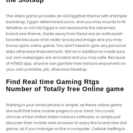
The video game provides an old Egyptian theme with a temple
backdrop, Egypt-determined icons, and you may sounds to fit.
Whether or not Old Egypt is not necessarily the extremely
brand new theme, Guide away from Dead are an enthusiast-
favorite because of its really-produced image and you may
bonus spins online game. You don’t need to give any personal
data otherwise financial facts. We’ve in addition to made sure
our own webpages are encoded and you may safe. Because
of HTML5 app, anyone can gamble free harbors enjoyment on
your own portable, pill, otherwise Desktop.
Find Real time Gaming Rtgs
Number of Totally free Online game
Starting in your smart phone is simple, as these online game
are built that have mobile pages in your mind. You could
choose a free United states harbors software, or simply just
discover their mobile web browser to enjoy the brand new slot
game, as if you manage on the a computer. Cellular betting is