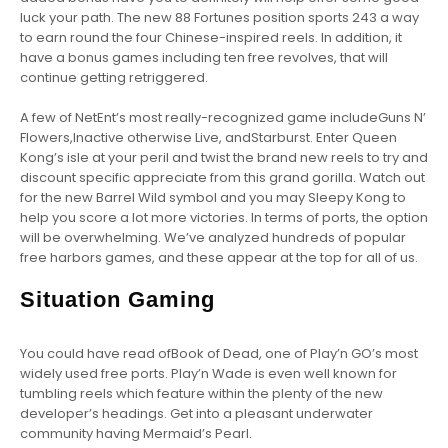
luck your path. The new 88 Fortunes position sports 243 a way
to earn round the four Chinese-inspired reels. In addition, it
have a bonus games including ten free revolves, that will
continue getting retriggered.
A few of NetEnt’s most really-recognized game includeGuns N’
Flowers,Inactive otherwise Live, andStarburst. Enter Queen
Kong’s isle at your peril and twist the brand new reels to try and
discount specific appreciate from this grand gorilla. Watch out
for the new Barrel Wild symbol and you may Sleepy Kong to
help you score a lot more victories. In terms of ports, the option
will be overwhelming. We’ve analyzed hundreds of popular
free harbors games, and these appear at the top for all of us.
Situation Gaming
You could have read ofBook of Dead, one of Play’n GO’s most
widely used free ports. Play’n Wade is even well known for
tumbling reels which feature within the plenty of the new
developer’s headings. Get into a pleasant underwater
community having Mermaid’s Pearl.