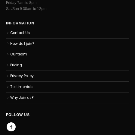
Friday 7am to 8pm
Sat/Sun 9.30am to 12pm
INFORMATION
Contact Us
How do I join?
Our team
Pricing
Privacy Policy
Testimonials
Why Join us?
FOLLOW US