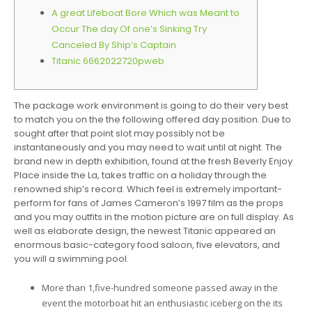
A great Lifeboat Bore Which was Meant to
Occur The day Of one’s Sinking Try
Canceled By Ship’s Captain
Titanic 6662022720pweb
The package work environment is going to do their very best
to match you on the the following offered day position. Due to
sought after that point slot may possibly not be
instantaneously and you may need to wait until at night. The
brand new in depth exhibition, found at the fresh Beverly Enjoy
Place inside the La, takes traffic on a holiday through the
renowned ship’s record.
Which feel is extremely important-
perform for fans of James Cameron’s 1997 film as the props
and you may outfits in the motion picture are on full display. As
well as elaborate design, the newest Titanic appeared an
enormous basic-category food saloon, five elevators, and
you will a swimming pool.
More than 1,five-hundred someone passed away in the
event the motorboat hit an enthusiastic iceberg on the its