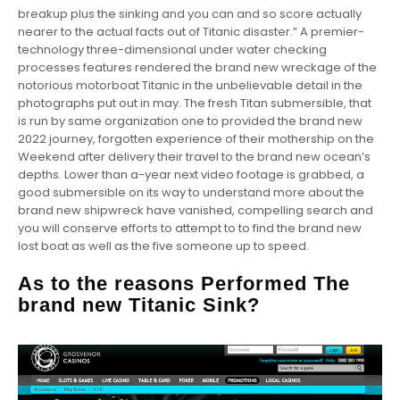
breakup plus the sinking and you can and so score actually
nearer to the actual facts out of Titanic disaster.” A premier-
technology three-dimensional under water checking
processes features rendered the brand new wreckage of the
notorious motorboat Titanic in the unbelievable detail in the
photographs put out in may. The fresh Titan submersible, that
is run by same organization one to provided the brand new
2022 journey, forgotten experience of their mothership on the
Weekend after delivery their travel to the brand new ocean’s
depths. Lower than a-year next video footage is grabbed, a
good submersible on its way to understand more about the
brand new shipwreck have vanished, compelling search and
you will conserve efforts to attempt to to find the brand new
lost boat as well as the five someone up to speed.
As to the reasons Performed The
brand new Titanic Sink?