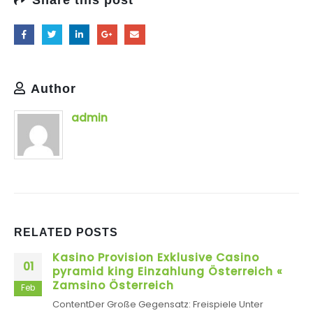
Share this post
Author
admin
RELATED
POSTS
Experimenta Una Bonificación de
08
depósito de casino Royal Vegas
Sentimiento De Jugar Sobre El
Jan
ContentMás grandes Casinos MásDinero