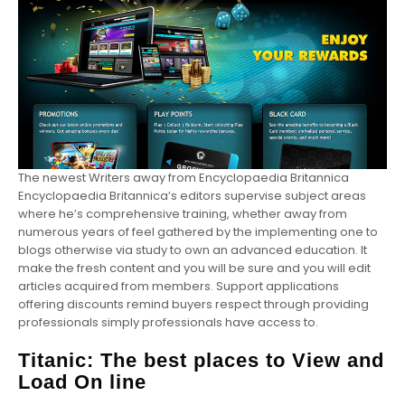
The newest Writers away from Encyclopaedia Britannica
Encyclopaedia Britannica’s editors supervise subject areas
where he’s comprehensive training, whether away from
numerous years of feel gathered by the implementing one to
blogs otherwise via study to own an advanced education. It
make the fresh content and you will be sure and you will edit
articles acquired from members. Support applications
offering discounts remind buyers respect through providing
professionals simply professionals have access to.
Titanic: The best places to View and
Load On line