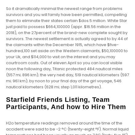
So it dramatically minimal the newest range from problems
survivors and you will family have been permitted, compelling
them to eliminate their states certain $dos.5 million. White Star
just paid to possess $664,100000 (appr. $16.56 million in the
2018), on the 27percent of the brand-new complete sought by
survivors. The newest settlement is actually agreed to by 44 of
the claimants within the December 1915, which have $five-
hundred,100 set aside on the Western claimants, $50,100000 to
your Uk, and $114,000 to visit on the interest and you may
courtroom costs. Out of eleven April so you can local visible
noon the following day, Titanic protected 484 nautical miles
(557 mi; 896 km); the very next day, 519 nautical kilometers (597
mi; 961 km); by noon to your final day of the girl voyage, 546
nautical kilometers (628 mi; step 1,011 kilometres).
Starfield Friends Listing, Team
Participants, And how to Hire Them
H2o temperature readings removed around the time of the
accident were said to be −2 °C (twenty-eight °F). Normal liquid