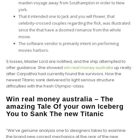
maiden voyage away from Southampton in order to New
york.
That it intended one to Jack and you will Flower, that
celebrity-crossed couples regarding the flick, was illustrated
since the that have a doomed romance from the whole
movie.
The software vendor is primarily intent on performing
movies harbors.
S losses, Master Lord are notified, and the ship attempted to
offer guidance. She showed
win real money australia
up really
after Carpathia had currently found the survivors. How the
newest Titanic sank delivered to light serious structure
difficulties with the fresh Olympic-class.
Win real money australia – The
amazing Tale Of your own Iceberg
You to Sank The new Titanic
“We’ve genuine analysis one to designers takes to examine
the brand new correct mechanics at the rear of the new