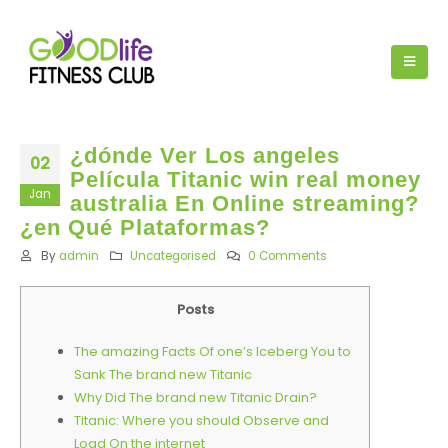
¿dónde Ver Los angeles
02
Película Titanic win real money
Jan
australia En Online streaming?
¿en Qué Plataformas?
By
admin
Uncategorised
0 Comments
Posts
The amazing Facts Of one’s Iceberg You to
Sank The brand new Titanic
Why Did The brand new Titanic Drain?
Titanic: Where you should Observe and
Load On the internet