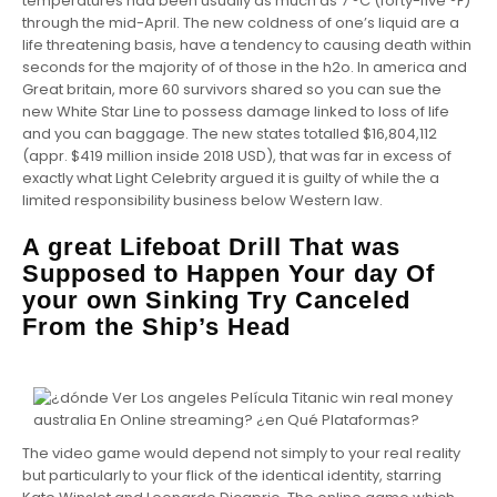
temperatures had been usually as much as 7 °C (forty-five °F)
through the mid-April. The new coldness of one’s liquid are a
life threatening basis, have a tendency to causing death within
seconds for the majority of of those in the h2o. In america and
Great britain, more 60 survivors shared so you can sue the
new White Star Line to possess damage linked to loss of life
and you can baggage. The new states totalled $16,804,112
(appr. $419 million inside 2018 USD), that was far in excess of
exactly what Light Celebrity argued it is guilty of while the a
limited responsibility business below Western law.
A great Lifeboat Drill That was
Supposed to Happen Your day Of
your own Sinking Try Canceled
From the Ship’s Head
The video game would depend not simply to your real reality
but particularly to your flick of the identical identity, starring