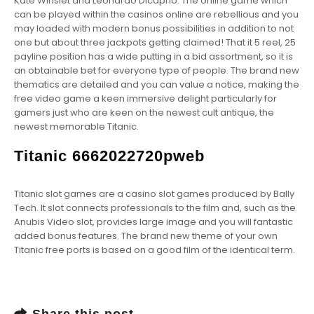
Kate Winslet and Leonardo Dicaprio. The online game which
can be played within the casinos online are rebellious and you
may loaded with modern bonus possibilities in addition to not
one but about three jackpots getting claimed! That it 5 reel, 25
payline position has a wide putting in a bid assortment, so it is
an obtainable bet for everyone type of people. The brand new
thematics are detailed and you can value a notice, making the
free video game a keen immersive delight particularly for
gamers just who are keen on the newest cult antique, the
newest memorable Titanic.
Titanic 6662022720pweb
Titanic slot games are a casino slot games produced by Bally
Tech. It slot connects professionals to the film and, such as the
Anubis Video slot, provides large image and you will fantastic
added bonus features. The brand new theme of your own
Titanic free ports is based on a good film of the identical term.