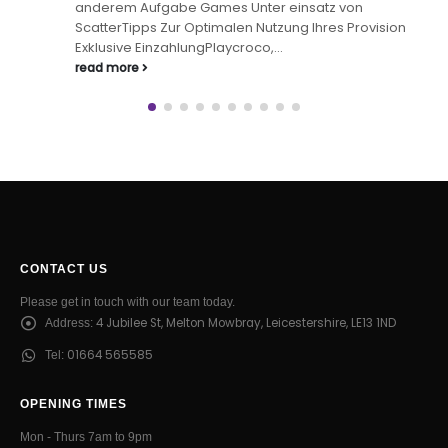
Conveniente Vs Juegos RegaladoLos Más grandes
Niveles Sobre Software Referente a Una Industria Del
IgamingJuegos...
read more
CONTACT US
Please get in touch with our team today.
4 Jubilee St, Melton Mowbray, Leicestershire, LE13 1ND
Address:
01664 565585
Tel:
OPENING TIMES
Mon - Thurs 7am to 9pm