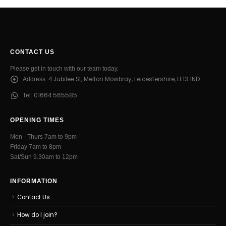
CONTACT US
Please get in touch with our team today.
4 Jubilee St, Melton Mowbray, Leicestershire, LE13 1ND
Address:
01664 565585
Tel:
OPENING TIMES
Mon - Thurs 7am to 9pm
Friday 7am to 8pm
Sat/Sun 9.30am to 12pm
INFORMATION
Contact Us
How do I join?