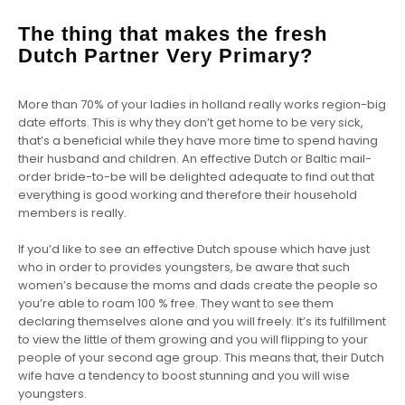
The thing that makes the fresh
Dutch Partner Very Primary?
More than 70% of your ladies in holland really works region-big
date efforts. This is why they don’t get home to be very sick,
that’s a beneficial while they have more time to spend having
their husband and children. An effective Dutch or Baltic mail-
order bride-to-be will be delighted adequate to find out that
everything is good working and therefore their household
members is really.
If you’d like to see an effective Dutch spouse which have just
who in order to provides youngsters, be aware that such
women’s because the moms and dads create the people so
you’re able to roam 100 % free. They want to see them
declaring themselves alone and you will freely. It’s its fulfillment
to view the little of them growing and you will flipping to your
people of your second age group. This means that, their Dutch
wife have a tendency to boost stunning and you will wise
youngsters.