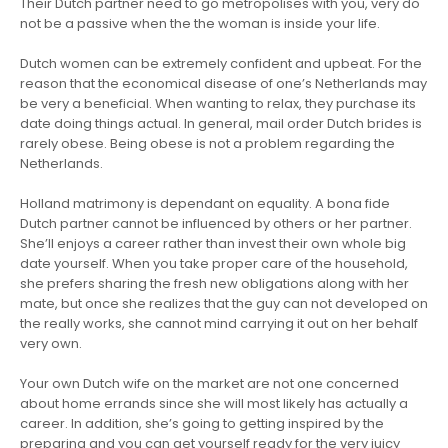
Their Dutch partner need to go metropolises with you, very do
not be a passive when the the woman is inside your life.
Dutch women can be extremely confident and upbeat. For the
reason that the economical disease of one’s Netherlands may
be very a beneficial. When wanting to relax, they purchase its
date doing things actual. In general, mail order Dutch brides is
rarely obese. Being obese is not a problem regarding the
Netherlands.
Holland matrimony is dependant on equality. A bona fide
Dutch partner cannot be influenced by others or her partner.
She’ll enjoys a career rather than invest their own whole big
date yourself. When you take proper care of the household,
she prefers sharing the fresh new obligations along with her
mate, but once she realizes that the guy can not developed on
the really works, she cannot mind carrying it out on her behalf
very own.
Your own Dutch wife on the market are not one concerned
about home errands since she will most likely has actually a
career. In addition, she’s going to getting inspired by the
preparing and you can get yourself ready for the very juicy