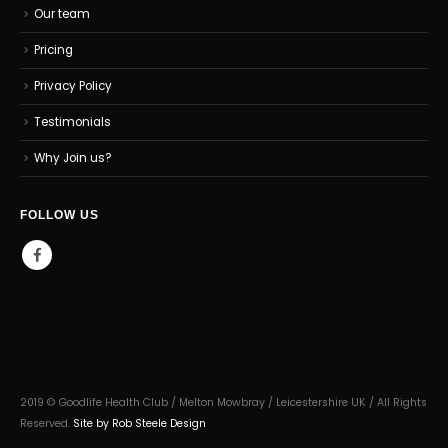
Our team
Pricing
Privacy Policy
Testimonials
Why Join us?
FOLLOW US
2019 © Goodlife Health Club / Melton Mowbray / Leicestershire UK / All Rights
Reserved.
Site by Rob Steele Design