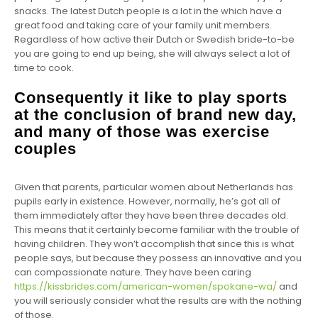
snacks. The latest Dutch people is a lot in the which have a
great food and taking care of your family unit members.
Regardless of how active their Dutch or Swedish bride-to-be
you are going to end up being, she will always select a lot of
time to cook.
Consequently it like to play sports
at the conclusion of brand new day,
and many of those was exercise
couples
Given that parents, particular women about Netherlands has
pupils early in existence. However, normally, he’s got all of
them immediately after they have been three decades old.
This means that it certainly become familiar with the trouble of
having children. They won’t accomplish that since this is what
people says, but because they possess an innovative and you
can compassionate nature. They have been caring
https://kissbrides.com/american-women/spokane-wa/
and
you will seriously consider what the results are with the nothing
of those.