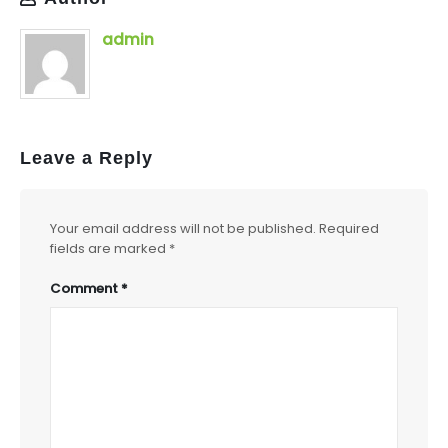
admin
Leave a Reply
Your email address will not be published.
Required
fields are marked
*
Comment
*