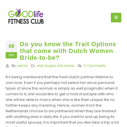
Do you know the Trait Options
08
that come with Dutch Women
Jan
Bride-to-be?
By
admin
real singles site review
0 Comments
It’s being mentioned that the fresh Dutch partner lifetime to
own love. Even if you perhaps not select her since personal
types of since this woman is simply as well pragmatic when it
comes to it, she would like to get a hold of people with who
she will be able to marry when she is like their unique life no
further keeps any meaning. Hence, women from the
Netherlands choose to be partnered when they are finished
with anything else in daily life. If you want to end up being its
most useful spouse, it is important that you like take a trip a lot.