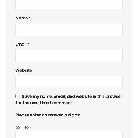
Name
*
Email
*
Website
Save my name, email, and website in this browser
for the next time I comment.
Please enter an answer in digits:
20 + 19 =