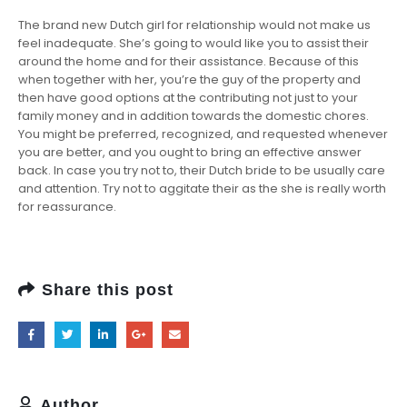
The brand new Dutch girl for relationship would not make us
feel inadequate. She’s going to would like you to assist their
around the home and for their assistance. Because of this
when together with her, you’re the guy of the property and
then have good options at the contributing not just to your
family money and in addition towards the domestic chores.
You might be preferred, recognized, and requested whenever
you are better, and you ought to bring an effective answer
back. In case you try not to, their Dutch bride to be usually care
and attention. Try not to aggitate their as the she is really worth
for reassurance.
Share this post
Author