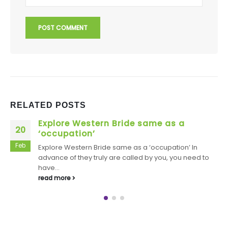
RELATED
POSTS
Derek loves the way in which their
22
scratches show up so without difficulty
Jan
Derek loves the way in which their scratches show up
so without difficulty Stiles enjoys it, also Werewolf
Lollipop: Stiles needs...
read more