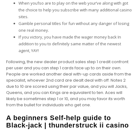
When you’lso are to play on the web your’ve along with got
the choice to help you subscribe with many additional casino
sites.
Gamble personal titles for fun without any danger of losing
one real money.
If you victory, you have made the wager money back In
addition to you to definitely same matter of the newest
agent, YAY!
Following, the new dealer product sales step 1 credit confront
per user and you can step 1 cards face up to on their own.
People are worked another deal with-up cards aside from the
specialist, whoever 2nd card are dealt deal with off. Notes 2
due to 10 are scored using their par value, and you will Jacks,
Queens, and you can Kings are equivalent to ten. Aces will
likely be sometimes step 1 or 10, and you may favor its worth
from the bullet for individuals who get one.
A beginners Self-help guide to
Black-jack | thunderstruck ii casino