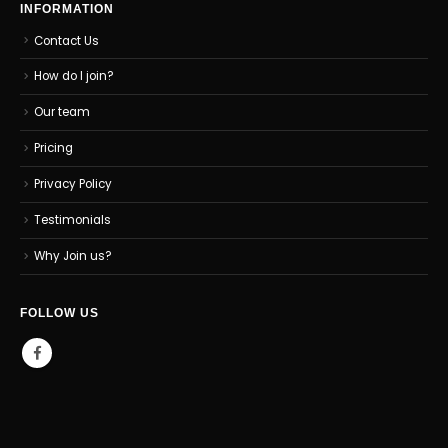
INFORMATION
Contact Us
How do I join?
Our team
Pricing
Privacy Policy
Testimonials
Why Join us?
FOLLOW US