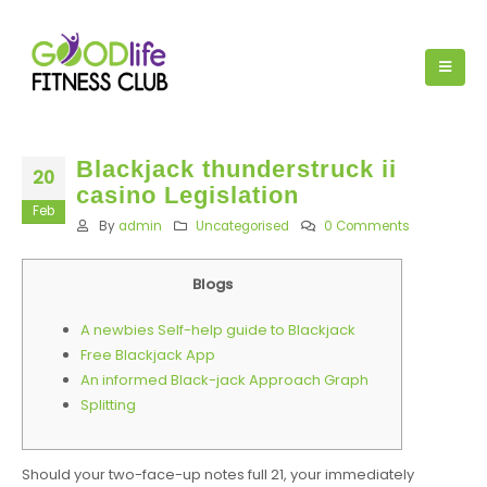
Blackjack thunderstruck ii
20
casino Legislation
Feb
By
admin
Uncategorised
0 Comments
Blogs
A newbies Self-help guide to Blackjack
Free Blackjack App
An informed Black-jack Approach Graph
Splitting
Should your two-face-up notes full 21, your immediately