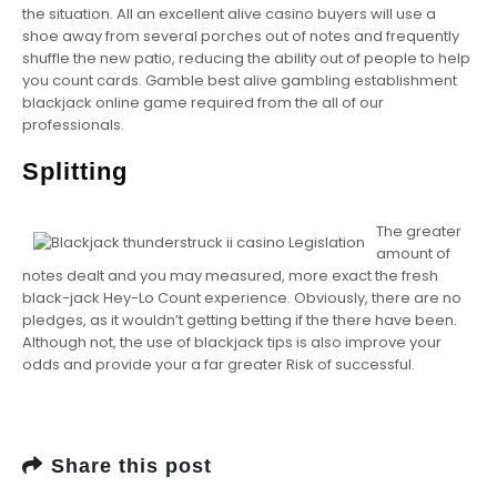
the situation. All an excellent alive casino buyers will use a
shoe away from several porches out of notes and frequently
shuffle the new patio, reducing the ability out of people to help
you count cards. Gamble best alive gambling establishment
blackjack online game required from the all of our
professionals.
Splitting
The greater
amount of
notes dealt and you may measured, more exact the fresh
black-jack Hey-Lo Count experience. Obviously, there are no
pledges, as it wouldn’t getting betting if the there have been.
Although not, the use of blackjack tips is also improve your
odds and provide your a far greater Risk of successful.
Share this post