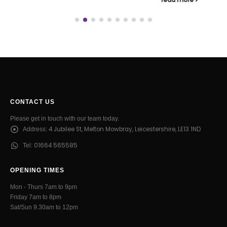
CONTACT US
Please get in touch with our team today.
4 Jubilee St, Melton Mowbray, Leicestershire, LE13 1ND
Address:
01664 565585
Tel:
OPENING TIMES
Mon - Thurs 7am to 9pm
Friday 7am to 8pm
Sat/Sun 9.30am to 12pm