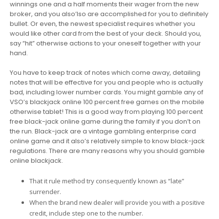
winnings one and a half moments their wager from the new
broker, and you also’lso are accomplished for you to definitely
bullet. Or even, the newest specialist requires whether you
would like other card from the best of your deck.
Should you,
say “hit” otherwise actions to your oneself together with your
hand.
You have to keep track of notes which come away, detailing
notes that will be effective for you and people who is actually
bad, including lower number cards. You might gamble any of
VSO’s blackjack online 100 percent free games on the mobile
otherwise tablet! This is a good way from playing 100 percent
free black-jack online game during the family if you don’t on
the run. Black-jack are a vintage gambling enterprise card
online game and it also’s relatively simple to know black-jack
regulations. There are many reasons why you should gamble
online blackjack.
That it rule method try consequently known as “late”
surrender.
When the brand new dealer will provide you with a positive
credit, include step one to the number.