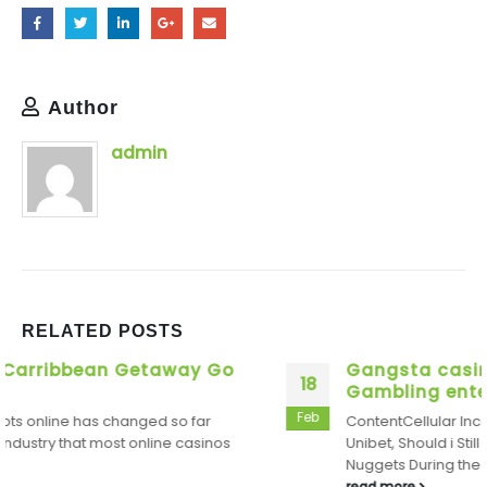
Author
admin
RELATED
POSTS
Gangsta casino online Video Poker
18
Gambling enterprise
Feb
ContentCellular IncentiveIm Already Joined At the
Unibet, Should i Still Use the Coupon codes?Denver
Nuggets During the Sacramento, ca...
read more