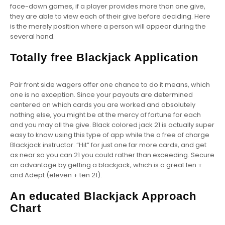
face-down games, if a player provides more than one give,
they are able to view each of their give before deciding. Here
is the merely position where a person will appear during the
several hand.
Totally free Blackjack Application
Pair front side wagers offer one chance to do it means, which
one is no exception. Since your payouts are determined
centered on which cards you are worked and absolutely
nothing else, you might be at the mercy of fortune for each
and you may all the give. Black colored jack 21 is actually super
easy to know using this type of app while the a free of charge
Blackjack instructor. “Hit” for just one far more cards, and get
as near so you can 21 you could rather than exceeding. Secure
an advantage by getting a blackjack, which is a great ten +
and Adept (eleven + ten 21).
An educated Blackjack Approach
Chart