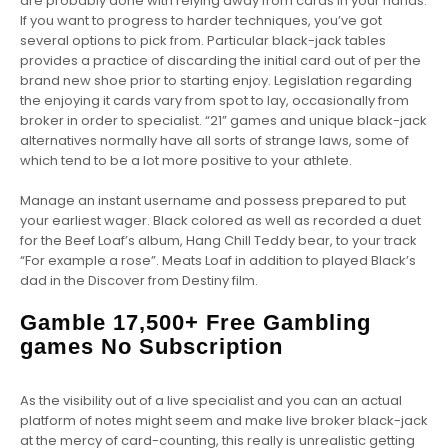
are probably done with relying away from cards in your hands.
If you want to progress to harder techniques, you’ve got
several options to pick from. Particular black-jack tables
provides a practice of discarding the initial card out of per the
brand new shoe prior to starting enjoy. Legislation regarding
the enjoying it cards vary from spot to lay, occasionally from
broker in order to specialist. “21” games and unique black-jack
alternatives normally have all sorts of strange laws, some of
which tend to be a lot more positive to your athlete.
Manage an instant username and possess prepared to put
your earliest wager. Black colored as well as recorded a duet
for the Beef Loaf’s album, Hang Chill Teddy bear, to your track
“For example a rose”. Meats Loaf in addition to played Black’s
dad in the Discover from Destiny film.
Gamble 17,500+ Free Gambling
games No Subscription
As the visibility out of a live specialist and you can an actual
platform of notes might seem and make live broker black-jack
at the mercy of card-counting, this really is unrealistic getting