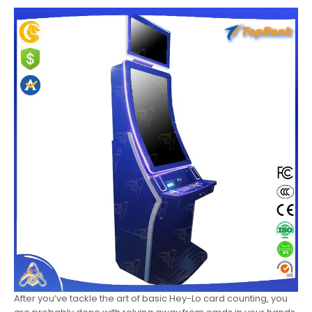
After you’ve tackle the art of basic Hey-Lo card counting, you