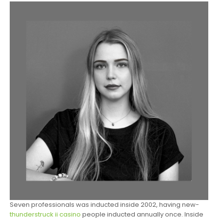
Seven professionals was inducted inside 2002, having new-
thunderstruck ii casino
people inducted annually once. Inside