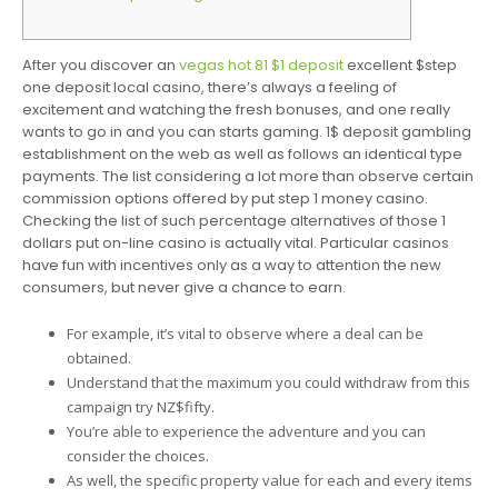
After you discover an
vegas hot 81 $1 deposit
excellent $step
one deposit local casino, there’s always a feeling of
excitement and watching the fresh bonuses, and one really
wants to go in and you can starts gaming. 1$ deposit gambling
establishment on the web as well as follows an identical type
payments. The list considering a lot more than observe certain
commission options offered by put step 1 money casino.
Checking the list of such percentage alternatives of those 1
dollars put on-line casino is actually vital. Particular casinos
have fun with incentives only as a way to attention the new
consumers, but never give a chance to earn.
For example, it’s vital to observe where a deal can be
obtained.
Understand that the maximum you could withdraw from this
campaign try NZ$fifty.
You’re able to experience the adventure and you can
consider the choices.
As well, the specific property value for each and every items