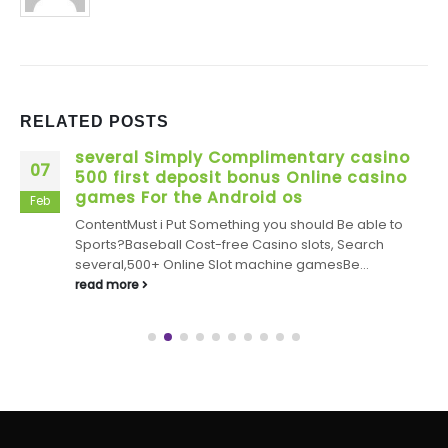
RELATED
POSTS
several Simply Complimentary casino
07
500 first deposit bonus Online casino
games For the Android os
Feb
ContentMust i Put Something you should Be able to
Sports?Baseball Cost-free Casino slots, Search
several,500+ Online Slot machine gamesBe...
read more