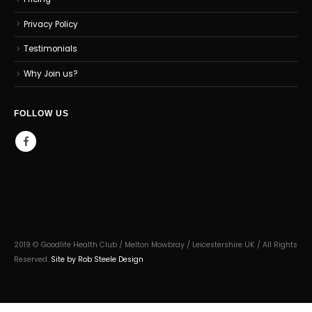
Privacy Policy
Testimonials
Why Join us?
FOLLOW US
2019 © Goodlife Health Club / Melton Mowbray / Leicestershire UK / All Rights
Reserved.
Site by Rob Steele Design