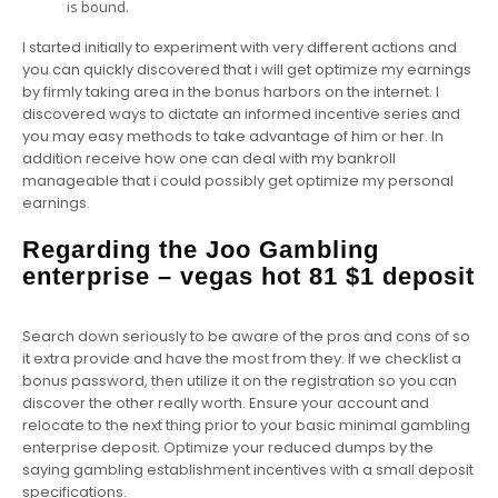
is bound.
I started initially to experiment with very different actions and
you can quickly discovered that i will get optimize my earnings
by firmly taking area in the bonus harbors on the internet. I
discovered ways to dictate an informed incentive series and
you may easy methods to take advantage of him or her. In
addition receive how one can deal with my bankroll
manageable that i could possibly get optimize my personal
earnings.
Regarding the Joo Gambling
enterprise – vegas hot 81 $1 deposit
Search down seriously to be aware of the pros and cons of so
it extra provide and have the most from they. If we checklist a
bonus password, then utilize it on the registration so you can
discover the other really worth. Ensure your account and
relocate to the next thing prior to your basic minimal gambling
enterprise deposit. Optimize your reduced dumps by the
saying gambling establishment incentives with a small deposit
specifications.