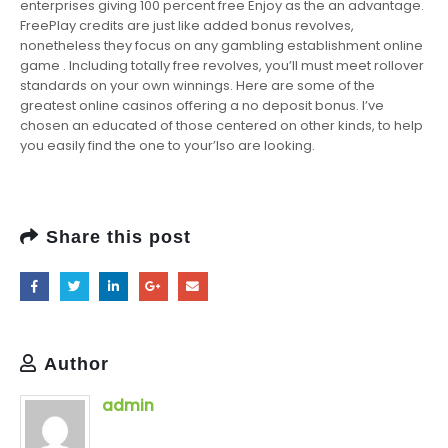
enterprises giving 100 percent free Enjoy as the an advantage.
FreePlay credits are just like added bonus revolves,
nonetheless they focus on any gambling establishment online
game . Including totally free revolves, you’ll must meet rollover
standards on your own winnings. Here are some of the
greatest online casinos offering a no deposit bonus. I’ve
chosen an educated of those centered on other kinds, to help
you easily find the one to your’lso are looking.
Share this post
Author
admin