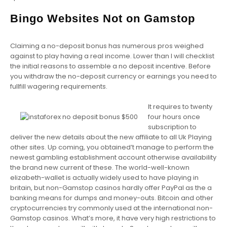
Bingo Websites Not on Gamstop
Claiming a no-deposit bonus has numerous pros weighed
against to play having a real income. Lower than I will checklist
the initial reasons to assemble a no deposit incentive. Before
you withdraw the no-deposit currency or earnings you need to
fullfill wagering requirements.
It requires to twenty
four hours once
subscription to
deliver the new details about the new affiliate to all Uk Playing
other sites. Up coming, you obtained’t manage to perform the
newest gambling establishment account otherwise availability
the brand new current of these. The world-well-known
elizabeth-wallet is actually widely used to have playing in
britain, but non-Gamstop casinos hardly offer PayPal as the a
banking means for dumps and money-outs. Bitcoin and other
cryptocurrencies try commonly used at the international non-
Gamstop casinos. What’s more, it have very high restrictions to