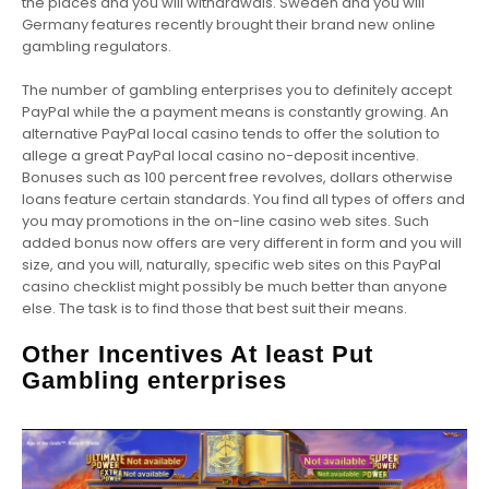
the places and you will withdrawals. Sweden and you will
Germany features recently brought their brand new online
gambling regulators.
The number of gambling enterprises you to definitely accept
PayPal while the a payment means is constantly growing. An
alternative PayPal local casino tends to offer the solution to
allege a great PayPal local casino no-deposit incentive.
Bonuses such as 100 percent free revolves, dollars otherwise
loans feature certain standards. You find all types of offers and
you may promotions in the on-line casino web sites. Such
added bonus now offers are very different in form and you will
size, and you will, naturally, specific web sites on this PayPal
casino checklist might possibly be much better than anyone
else. The task is to find those that best suit their means.
Other Incentives At least Put
Gambling enterprises