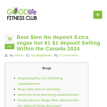
Best $ten No deposit Extra
13
vegas hot 81 $1 deposit Selling
Jan
Within the Canada 2024
By
admin
Uncategorised
0 Comments
Blogs
Regarding the Joo Gambling
establishment
Bingo Sites Not on Gamstop
Mummys Gold Gambling establishment
Exactly why do Slingo Web sites Render
No-deposit Slingo Bonuses?