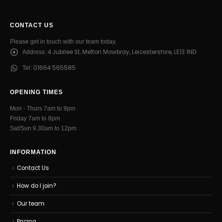
CONTACT US
Please get in touch with our team today.
4 Jubilee St, Melton Mowbray, Leicestershire, LE13 1ND
Address:
01664 565585
Tel:
OPENING TIMES
Mon - Thurs 7am to 9pm
Friday 7am to 8pm
Sat/Sun 9.30am to 12pm
INFORMATION
Contact Us
How do I join?
Our team
Pricing