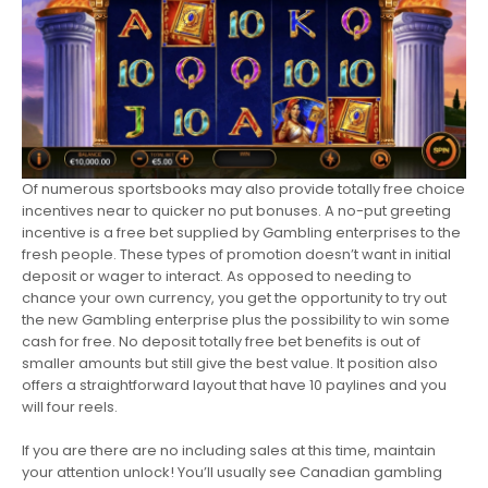
Of numerous sportsbooks may also provide totally free choice
incentives near to quicker no put bonuses. A no-put greeting
incentive is a free bet supplied by Gambling enterprises to the
fresh people. These types of promotion doesn’t want in initial
deposit or wager to interact. As opposed to needing to
chance your own currency, you get the opportunity to try out
the new Gambling enterprise plus the possibility to win some
cash for free. No deposit totally free bet benefits is out of
smaller amounts but still give the best value. It position also
offers a straightforward layout that have 10 paylines and you
will four reels.
If you are there are no including sales at this time, maintain
your attention unlock! You’ll usually see Canadian gambling