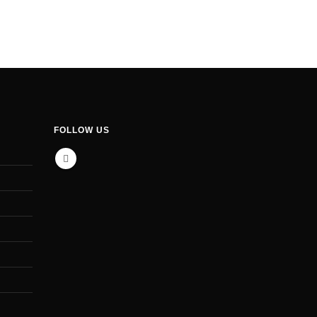
FOLLOW US