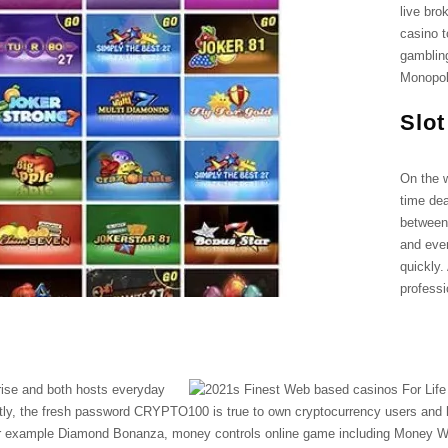
live bro
casino t
gambling
Monopol
Slo
On the w
time de
between 
and eve
quickly.
professi
rise and both hosts everyday
tly, the fresh password CRYPTO100 is true to own cryptocurrency users and 
 for example Diamond Bonanza, money controls online game including Money W