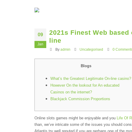
2021s Finest Web based 
09
line
Jan
By
admin
Uncategorised
0 Comment
Blogs
What’s the Greatest Legitimate On-line casino?
However On the lookout for An educated
Casinos on the internet?
Blackjack Commission Proportions
Online slots games might be enjoyable and you
Life Of 
than, we’ve intricate some of the issues you should consi
Atlantis try well reputed if you are perhaps one of the mo