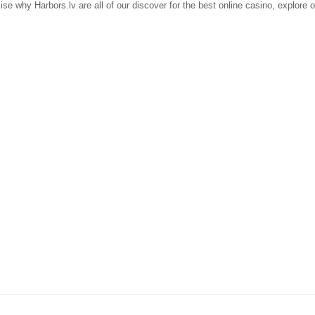
lise why Harbors.lv are all of our discover for the best online casino, explore