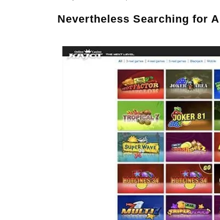
Nevertheless Searching for 