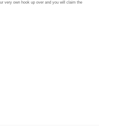
 our very own hook up over and you will claim the