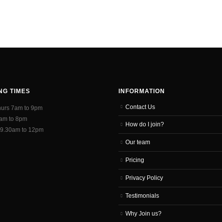
NG TIMES
INFORMATION
Contact Us
hurs 7am to 9pm
7am to 8pm
How do I join?
 9.30am to 12pm
Our team
Pricing
Privacy Policy
Testimonials
Why Join us?