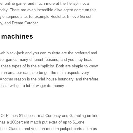
ker online game, and much more at the Hellspin local
oday. There are even incredible alive agent game on this
 enterprise site, for example Roulette, In love Go out,
y, and Dream Catcher.
t machines
eb black-jack and you can roulette are the preferred real
aler games many different reasons, and you may head
these types of is the simplicity. Both are simple to know
n an amateur can also be get the main aspects very
 Another reason is the brief house boundary, and therefore
onals will get a lot of wager its money.
has a 100percent match put extra of up to $1,one
heel Classic, and you can modern jackpot ports such as