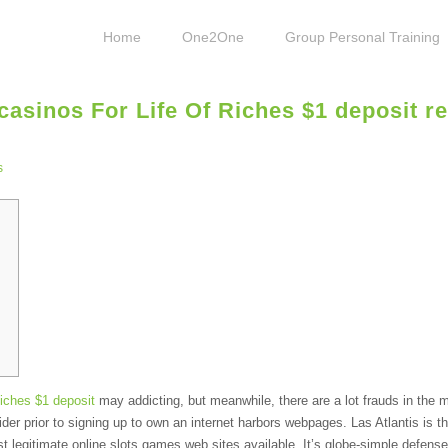
Home
One2One
Group Personal Training
casinos For Life Of Riches $1 deposit r
s
Riches $1 deposit
may addicting, but meanwhile, there are a lot frauds in the m
der prior to signing up to own an internet harbors webpages. Las Atlantis is 
st legitimate online slots games web sites available. It’s globe-simple defense