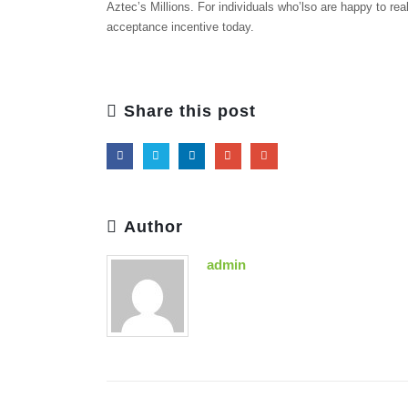
Aztec’s Millions. For individuals who’lso are happy to rea
acceptance incentive today.
Share this post
Author
admin