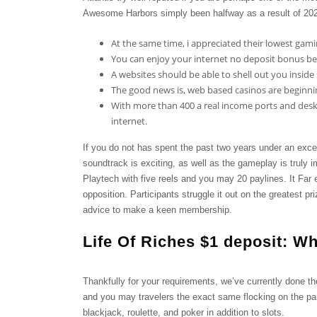
Awesome Harbors simply been halfway as a result of 2020
At the same time, i appreciated their lowest gaming 
You can enjoy your internet no deposit bonus bec
A websites should be able to shell out you inside
The good news is, web based casinos are beginning
With more than 400 a real income ports and desk 
internet.
If you do not has spent the past two years under an exce
soundtrack is exciting, as well as the gameplay is truly
Playtech with five reels and you may 20 paylines. It Far 
opposition. Participants struggle it out on the greatest
advice to make a keen membership.
Life Of Riches $1 deposit: W
Thankfully for your requirements, we’ve currently done the
and you may travelers the exact same flocking on the par
blackjack, roulette, and poker in addition to slots.