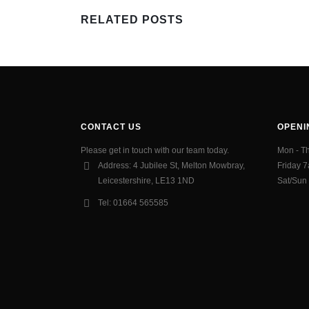
RELATED
POSTS
CONTACT US
OPENI
Please get in touch with our team today.
Mon - T
Address:
4 Jubilee St, Melton Mowbray,
Friday 
Leicestershire, LE13 1ND
Sat/Sun
Tel:
01664 565585