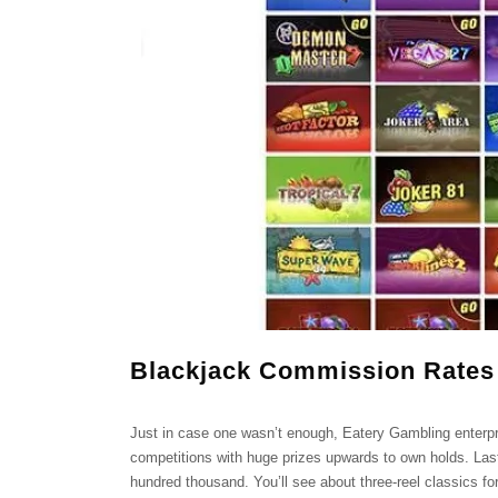
Blackjack Commission Rates
Just in case one wasn’t enough, Eatery Gambling enterp
competitions with huge prizes upwards to own holds. Las
hundred thousand. You’ll see about three-reel classics