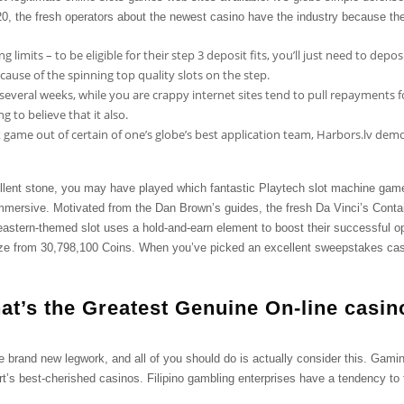
, the fresh operators about the newest casino have the industry because th
limits – to be eligible for their step 3 deposit fits, you’ll just need to depos
ause of the spinning top quality slots on the step.
 several weeks, while you are crappy internet sites tend to pull repayments 
 to believe that it also.
game out of certain of one’s globe’s best application team, Harbors.lv demon
llent stone, you may have played which fantastic Playtech slot machine game 
 immersive. Motivated from the Dan Brown’s guides, the fresh Da Vinci’s Cont
eastern-themed slot uses a hold-and-earn element to boost their successful op
 prize from 30,798,100 Coins. When you’ve picked an excellent sweepstakes cas
hat’s the Greatest Genuine On-line casin
 brand new legwork, and all of you should do is actually consider this. Gaming 
t’s best-cherished casinos. Filipino gambling enterprises have a tendency to 