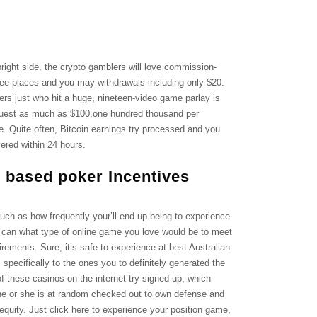
right side, the crypto gamblers will love commission-
free places and you may withdrawals including only $20.
lers just who hit a huge, nineteen-video game parlay is
quest as much as $100,one hundred thousand per
. Quite often, Bitcoin earnings try processed and you
ivered within 24 hours.
 based poker Incentives
uch as how frequently your’ll end up being to experience
 can what type of online game you love would be to meet
irements. Sure, it’s safe to experience at best Australian
 specifically to the ones you to definitely generated the
l of these casinos on the internet try signed up, which
e or she is at random checked out to own defense and
 equity. Just click here to experience your position game,