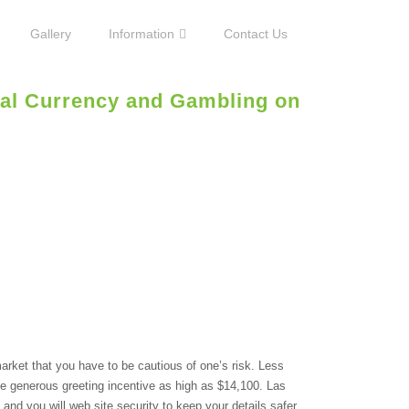
Gallery
Information
Contact Us
eal Currency and Gambling on
arket that you have to be cautious of one’s risk. Less
the generous greeting incentive as high as $14,100.
Las
 and you will web site security to keep your details safer.