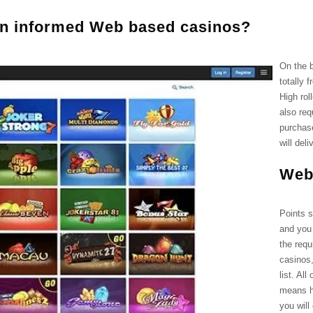
An informed Web based casinos?
On the b
totally 
High rol
also re
purchase
will del
Web
Points s
and you
the requ
casinos,
list. Al
means h
you will