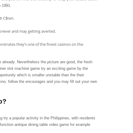
e 1991.
it C$ten.
forever and may getting averted.
strates they’s one of the finest casinos on the
already. Nevertheless the picture are good, the fresh
ainer slot machine game try an exciting game by the
portunity which is smaller unstable than the their
ino, follow the encourages and you may fill out your own
o?
try a popular activity in the Philippines, with residents
function antique dining table video game for example