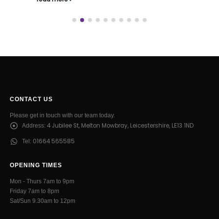
CONTACT US
Please get in touch with our team today.
4 Jubilee St, Melton Mowbray, Leicestershire, LE13 1ND
Address:
01664 565585
Tel:
OPENING TIMES
Mon - Thurs 7am to 9pm
Friday 7am to 8pm
Sat/Sun 9.30am to 12pm