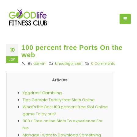
100 percent free Ports On the
10
web
Jan
By
admin
Uncategorised
0 Comments
Articles
Yggdrasil Gambling
Tips Gamble Totally free Slots Online
What’s the Best 100 percent free Slot Online
game To try out?
000+ Free online Slots To experience For
fun
Manage I want to Download Something