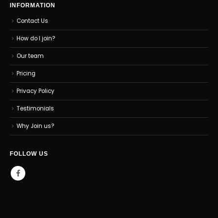
INFORMATION
Contact Us
How do I join?
Our team
Pricing
Privacy Policy
Testimonials
Why Join us?
FOLLOW US