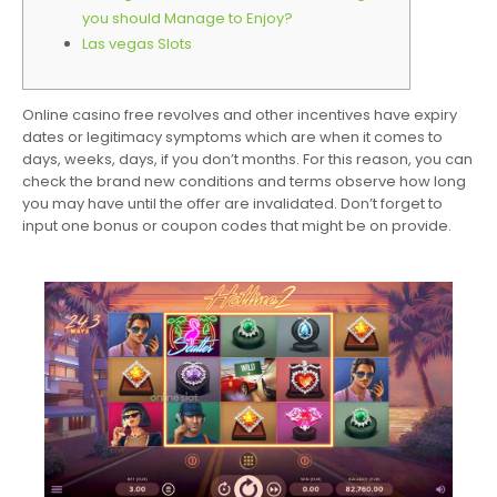
you should Manage to Enjoy?
Las vegas Slots
Online casino free revolves and other incentives have expiry
dates or legitimacy symptoms which are when it comes to
days, weeks, days, if you don’t months. For this reason, you can
check the brand new conditions and terms observe how long
you may have until the offer are invalidated.
Don’t forget to
input one bonus or coupon codes that might be on provide.