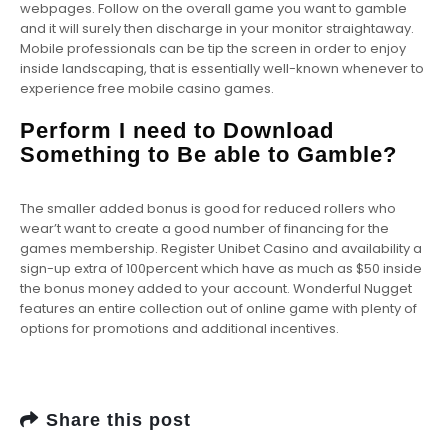
webpages. Follow on the overall game you want to gamble
and it will surely then discharge in your monitor straightaway.
Mobile professionals can be tip the screen in order to enjoy
inside landscaping, that is essentially well-known whenever to
experience free mobile casino games.
Perform I need to Download
Something to Be able to Gamble?
The smaller added bonus is good for reduced rollers who
wear’t want to create a good number of financing for the
games membership. Register Unibet Casino and availability a
sign-up extra of 100percent which have as much as $50 inside
the bonus money added to your account. Wonderful Nugget
features an entire collection out of online game with plenty of
options for promotions and additional incentives.
Share this post